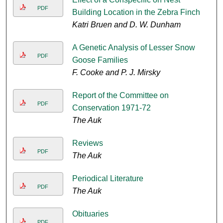
PDF
Building Location in the Zebra Finch
Katri Bruen and D. W. Dunham
A Genetic Analysis of Lesser Snow
PDF
Goose Families
F. Cooke and P. J. Mirsky
Report of the Committee on
PDF
Conservation 1971-72
The Auk
Reviews
PDF
The Auk
Periodical Literature
PDF
The Auk
Obituaries
PDF