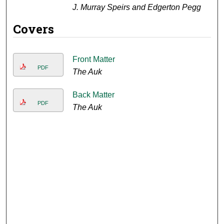
J. Murray Speirs and Edgerton Pegg
Covers
Front Matter
PDF
The Auk
Back Matter
PDF
The Auk