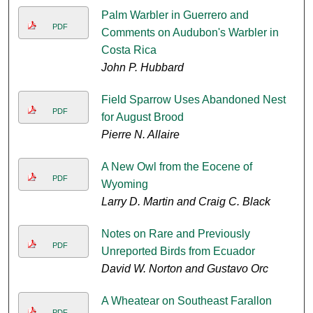
Palm Warbler in Guerrero and
PDF
Comments on Audubon's Warbler in
Costa Rica
John P. Hubbard
Field Sparrow Uses Abandoned Nest
PDF
for August Brood
Pierre N. Allaire
A New Owl from the Eocene of
PDF
Wyoming
Larry D. Martin and Craig C. Black
Notes on Rare and Previously
PDF
Unreported Birds from Ecuador
David W. Norton and Gustavo Orc
A Wheatear on Southeast Farallon
PDF