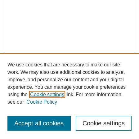
We use cookies that are necessary to make our site
work. We may also use additional cookies to analyze,
improve, and personalize our content and your digital
experience. You can manage your cookie preferences
using the
Cookie settings
link. For more information,
see our
Cookie Policy
Journal Home
Most Popular Papers
Accept all cookies
Cookie settings
Receive Email Notices or RSS
Select an issue: