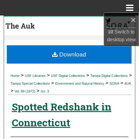
Menu
Home
×
Search
Switch to
Browse Collections
desktop
view
My Account
Download
About
>
>
>
>
Home
USF Libraries
USF Digital Collections
Tampa Digital Collections
>
>
>
Digital Commons Network™
Tampa Special Collections
Environment and Natural History
SORA
AUK
>
>
Vol. 89 (1972)
Iss. 3
Spotted Redshank in
Connecticut