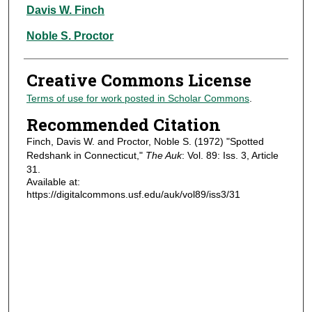
Authors
Davis W. Finch
Noble S. Proctor
Creative Commons License
Terms of use for work posted in Scholar Commons
.
Recommended Citation
Finch, Davis W. and Proctor, Noble S. (1972) "Spotted
Redshank in Connecticut,"
The Auk
: Vol. 89: Iss. 3, Article
31.
Available at:
https://digitalcommons.usf.edu/auk/vol89/iss3/31