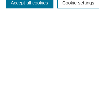
Accept all cookies
Cookie settings
Receive Email Notices or RSS
Select an issue:
Search
Enter search terms:
Select context to search:
Advanced Search