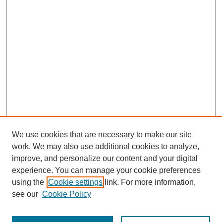
We use cookies that are necessary to make our site
work. We may also use additional cookies to analyze,
improve, and personalize our content and your digital
experience. You can manage your cookie preferences
using the
Cookie settings
link. For more information,
see our
Cookie Policy
Journal Home
Most Popular Papers