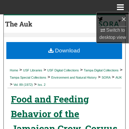
Menu
Home
×
Search
Switch to
Browse Collections
desktop
view
My Account
Download
About
>
>
>
>
Home
USF Libraries
USF Digital Collections
Tampa Digital Collections
>
>
>
Digital Commons Network™
Tampa Special Collections
Environment and Natural History
SORA
AUK
>
>
Vol. 89 (1972)
Iss. 2
Food and Feeding
Behavior of the
Jamaican Crow, Corvus