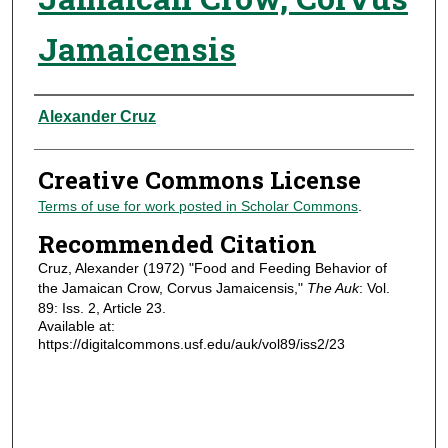
Jamaicensis
Authors
Alexander Cruz
Creative Commons License
Terms of use for work posted in Scholar Commons
.
Recommended Citation
Cruz, Alexander (1972) "Food and Feeding Behavior of
the Jamaican Crow, Corvus Jamaicensis,"
The Auk
: Vol.
89: Iss. 2, Article 23.
Available at:
https://digitalcommons.usf.edu/auk/vol89/iss2/23