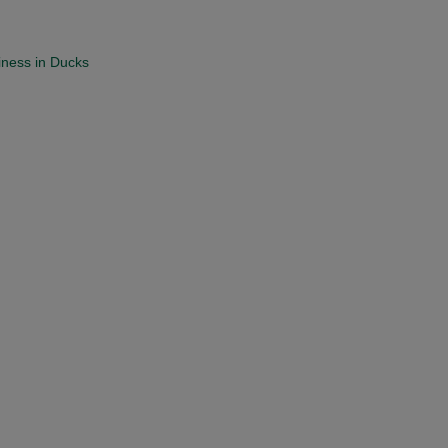
iness in Ducks