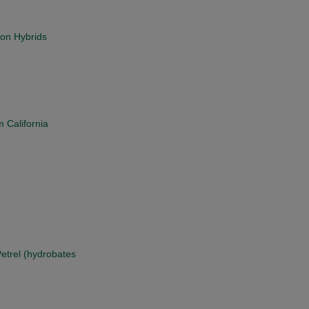
on Hybrids
 California
Petrel (hydrobates