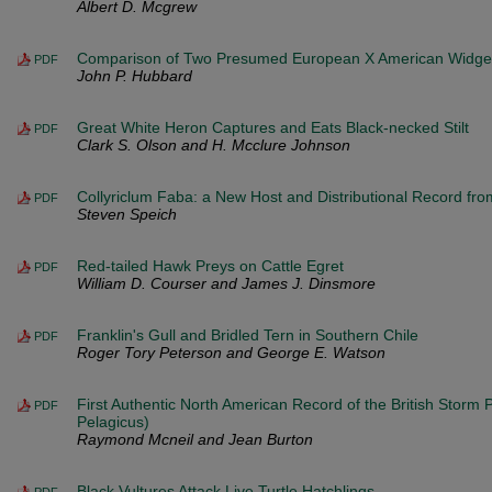
Albert D. Mcgrew
Comparison of Two Presumed European X American Widge
PDF
John P. Hubbard
Great White Heron Captures and Eats Black-necked Stilt
PDF
Clark S. Olson and H. Mcclure Johnson
Collyriclum Faba: a New Host and Distributional Record from
PDF
Steven Speich
Red-tailed Hawk Preys on Cattle Egret
PDF
William D. Courser and James J. Dinsmore
Franklin's Gull and Bridled Tern in Southern Chile
PDF
Roger Tory Peterson and George E. Watson
First Authentic North American Record of the British Storm 
PDF
Pelagicus)
Raymond Mcneil and Jean Burton
Black Vultures Attack Live Turtle Hatchlings