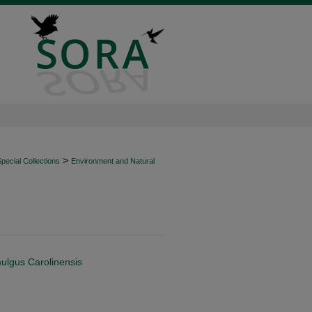
>
ecial Collections
Environment and Natural
mulgus Carolinensis