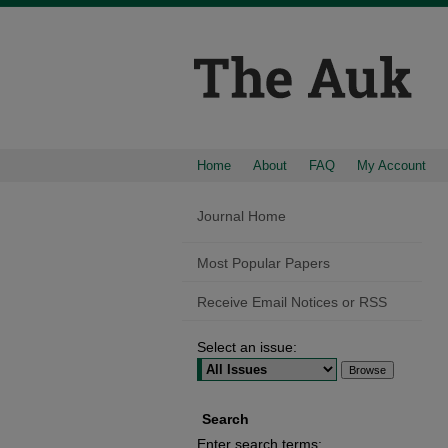
Home
About
FAQ
My Account
Journal Home
Most Popular Papers
Receive Email Notices or RSS
Select an issue:
Search
Enter search terms: