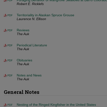
Foraging Behavior of Mangrove Swallows at Barro Colorado
PDF
Robert E. Ricklefs
Territoriality in Alaskan Spruce Grouse
PDF
Laurence N. Ellison
Reviews
PDF
The Auk
Periodical Literature
PDF
The Auk
Obituaries
PDF
The Auk
Notes and News
PDF
The Auk
General Notes
Nesting of the Ringed Kingfisher in the United States
PDF