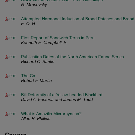
PDF
N. Mrosovsky
Attempted Hormonal Induction of Brood Patches and Brood
PDF
E. O. H
First Report of Sandwich Terns in Peru
PDF
Kenneth E. Campbell Jr.
Publication Dates of the North American Fauna Series
PDF
Richard C. Banks
The Ca
PDF
Robert F. Martin
Bill Deformity of a Yellow-headed Blackbird
PDF
David A. Easterla and James M. Todd
What is Amazilia Microrhyncha?
PDF
Allan R. Phillips
Covers