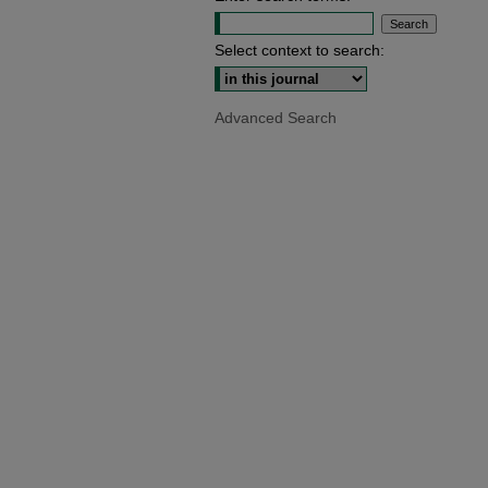
Select context to search:
Advanced Search