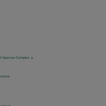
d Sparrow Complex: a
ericana