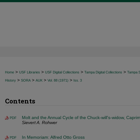
>
>
>
>
Home
USF Libraries
USF Digital Collections
Tampa Digital Collections
Tampa Sp
>
>
>
>
History
SORA
AUK
Vol. 88 (1971)
Iss. 3
Contents
Molt and the Annual Cycle of the Chuck-will's-widow, Capri
PDF
Sievert A. Rohwer
In Memoriam: Alfred Otto Gross
PDF