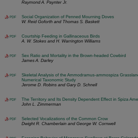
Raymond A. Paynter Jr.
Social Organization of Penned Mourning Doves
PDF
W. Reid Goforth and Thomas S. Baskett
Courtship Feeding in Gallinaceous Birds
PDF
A. W. Stokes and H. Warrington Williams
Sex Ratio and Mortality in the Brown-headed Cowbird
PDF
James A. Darley
Skeletal Analysis of the Ammodramus-ammospiza Grasslan
PDF
Numerical Taxonomic Study
Jerome D. Robins and Gary D. Schnell
The Territory and Its Density Dependent Effect in Spiza Am
PDF
John L. Zimmerman
Selected Vocalizations of the Common Crow
PDF
Dwight R. Chamberlain and George W. Cornwell