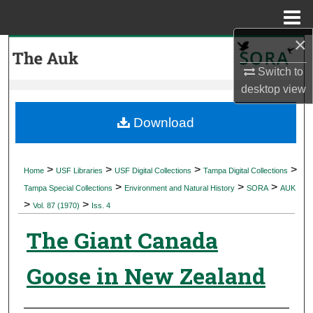
Menu
Home
×
Search
Switch to
Browse Collections
desktop
view
My Account
Download
About
>
>
>
>
Home
USF Libraries
USF Digital Collections
Tampa Digital Collections
>
>
>
Digital Commons Network™
Tampa Special Collections
Environment and Natural History
SORA
AUK
>
>
Vol. 87 (1970)
Iss. 4
The Giant Canada
Goose in New Zealand