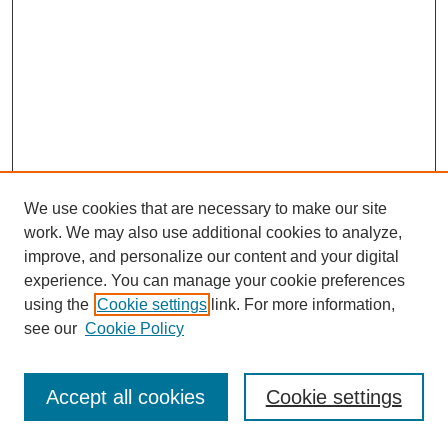
We use cookies that are necessary to make our site
work. We may also use additional cookies to analyze,
improve, and personalize our content and your digital
experience. You can manage your cookie preferences
using the
Cookie settings
link. For more information,
see our
Cookie Policy
Journal Home
Most Popular Papers
Accept all cookies
Cookie settings
Receive Email Notices or RSS
Select an issue: