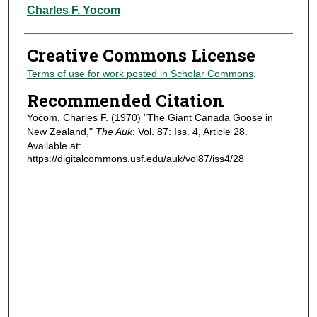
Authors
Charles F. Yocom
Creative Commons License
Terms of use for work posted in Scholar Commons
.
Recommended Citation
Yocom, Charles F. (1970) "The Giant Canada Goose in
New Zealand,"
The Auk
: Vol. 87: Iss. 4, Article 28.
Available at:
https://digitalcommons.usf.edu/auk/vol87/iss4/28