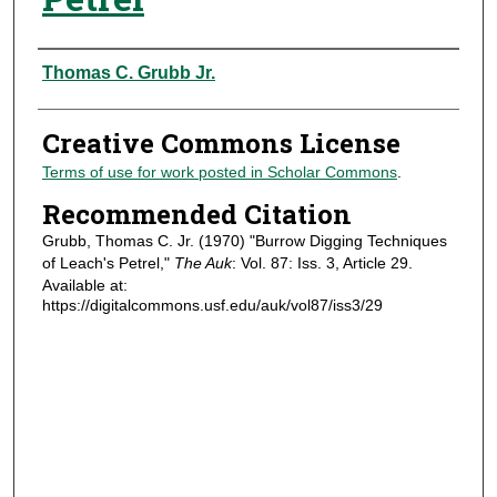
Authors
Thomas C. Grubb Jr.
Creative Commons License
Terms of use for work posted in Scholar Commons
.
Recommended Citation
Grubb, Thomas C. Jr. (1970) "Burrow Digging Techniques
of Leach's Petrel,"
The Auk
: Vol. 87: Iss. 3, Article 29.
Available at:
https://digitalcommons.usf.edu/auk/vol87/iss3/29