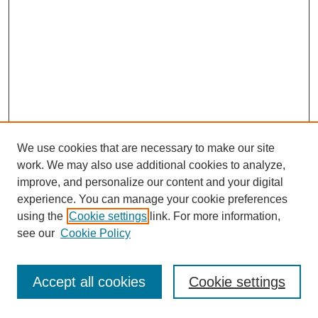
We use cookies that are necessary to make our site
work. We may also use additional cookies to analyze,
improve, and personalize our content and your digital
experience. You can manage your cookie preferences
using the
Cookie settings
link. For more information,
see our
Cookie Policy
Journal Home
Most Popular Papers
Accept all cookies
Cookie settings
Receive Email Notices or RSS
Select an issue: