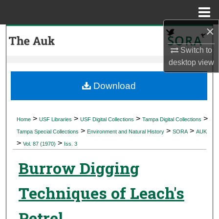
Menu
Home
×
Search
Switch to
Browse Collections
desktop
view
My Account
Download
About
>
>
>
>
Home
USF Libraries
USF Digital Collections
Tampa Digital Collections
>
>
>
Digital Commons Network™
Tampa Special Collections
Environment and Natural History
SORA
AUK
>
>
Vol. 87 (1970)
Iss. 3
Burrow Digging
Techniques of Leach's
Petrel