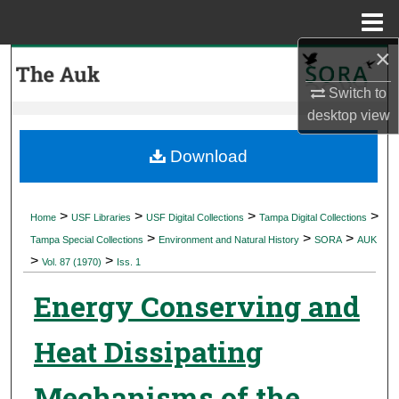
Menu
Home
×
Search
Switch to
Browse Collections
desktop
view
My Account
Download
About
>
>
>
>
Home
USF Libraries
USF Digital Collections
Tampa Digital Collections
>
>
>
Digital Commons Network™
Tampa Special Collections
Environment and Natural History
SORA
AUK
>
>
Vol. 87 (1970)
Iss. 1
Energy Conserving and
Heat Dissipating
Mechanisms of the