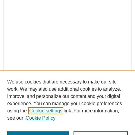
We use cookies that are necessary to make our site
work. We may also use additional cookies to analyze,
improve, and personalize our content and your digital
experience. You can manage your cookie preferences
using the
Cookie settings
link. For more information,
see our
Cookie Policy
Journal Home
Most Popular Papers