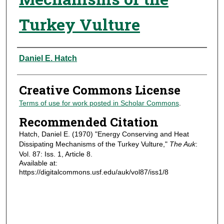
Turkey Vulture
Authors
Daniel E. Hatch
Creative Commons License
Terms of use for work posted in Scholar Commons
.
Recommended Citation
Hatch, Daniel E. (1970) "Energy Conserving and Heat
Dissipating Mechanisms of the Turkey Vulture,"
The Auk
:
Vol. 87: Iss. 1, Article 8.
Available at:
https://digitalcommons.usf.edu/auk/vol87/iss1/8