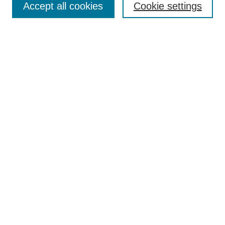
Accept all cookies
Cookie settings
Receive Email Notices or RSS
Select an issue:
Search
Enter search terms:
Select context to search:
Advanced Search