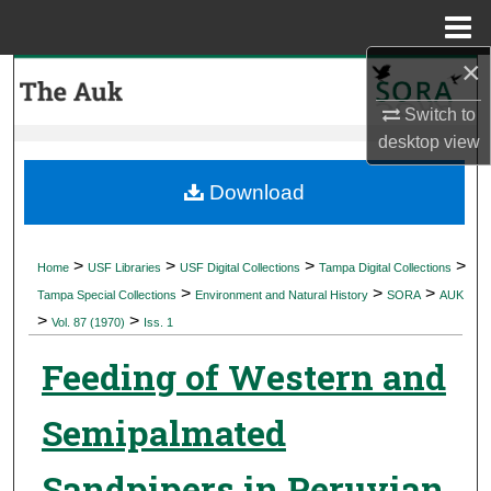
Menu
Home
×
Search
Switch to
Browse Collections
desktop
view
My Account
Download
About
>
>
>
>
Home
USF Libraries
USF Digital Collections
Tampa Digital Collections
>
>
>
Digital Commons Network™
Tampa Special Collections
Environment and Natural History
SORA
AUK
>
>
Vol. 87 (1970)
Iss. 1
Feeding of Western and
Semipalmated
Sandpipers in Peruvian