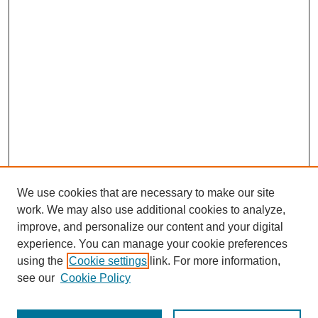
We use cookies that are necessary to make our site
work. We may also use additional cookies to analyze,
improve, and personalize our content and your digital
experience. You can manage your cookie preferences
using the
Cookie settings
link. For more information,
see our
Cookie Policy
Journal Home
Most Popular Papers