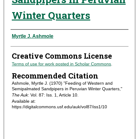
Winter Quarters
Authors
Myrtle J. Ashmole
Creative Commons License
Terms of use for work posted in Scholar Commons
.
Recommended Citation
Ashmole, Myrtle J. (1970) "Feeding of Western and
Semipalmated Sandpipers in Peruvian Winter Quarters,"
The Auk
: Vol. 87: Iss. 1, Article 10.
Available at:
https://digitalcommons.usf.edu/auk/vol87/iss1/10