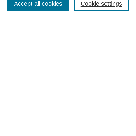
Accept all cookies
Cookie settings
Receive Email Notices or RSS
Select an issue:
Search
Enter search terms:
Select context to search:
Advanced Search