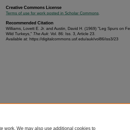
Creative Commons License
Terms of use for work posted in Scholar Commons
.
Recommended Citation
Williams, Lovett E. Jr. and Austin, David H. (1969) "Leg Spurs on F
Wild Turkeys,"
The Auk
: Vol. 86: Iss. 3, Article 23.
Available at: https://digitalcommons.usf.edu/auk/vol86/iss3/23
te work. We may also use additional cookies to