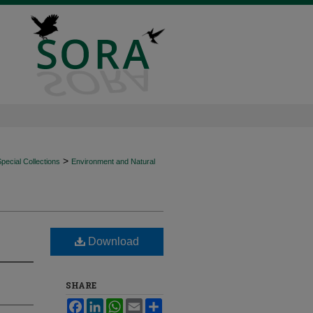
>
ecial Collections
Environment and Natural
Download
SHARE
Facebook
LinkedIn
WhatsApp
Email
Share