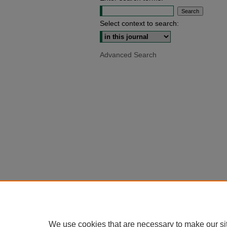
Select context to search:
Advanced Search
We use cookies that are necessary to make our si