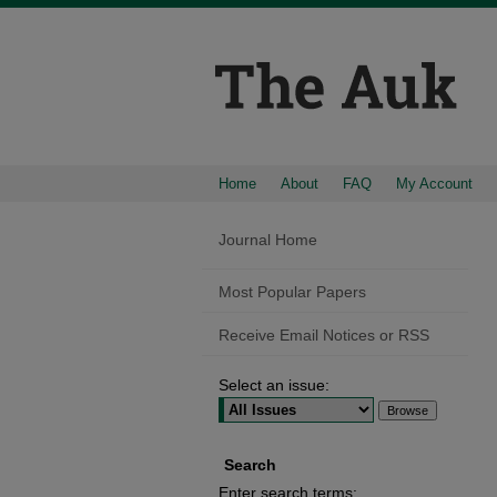
Home
About
FAQ
My Account
Journal Home
Most Popular Papers
Receive Email Notices or RSS
Select an issue:
Search
Enter search terms: