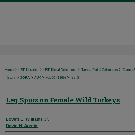
>
>
>
>
Home
USF Libraries
USF Digital Collections
Tampa Digital Collections
Tampa Sp
>
>
>
>
History
SORA
AUK
Vol. 86 (1969)
Iss. 3
Leg Spurs on Female Wild Turkeys
Authors
Lovett E. Williams Jr.
David H. Austin