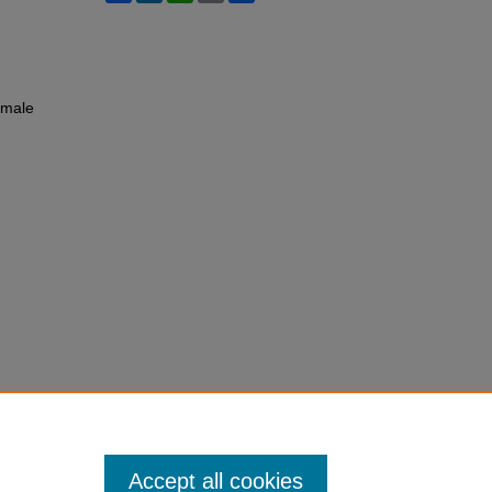
emale
Accept all cookies