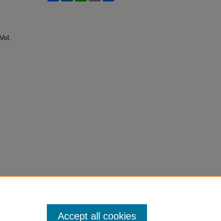
 Vol.
Accept all cookies