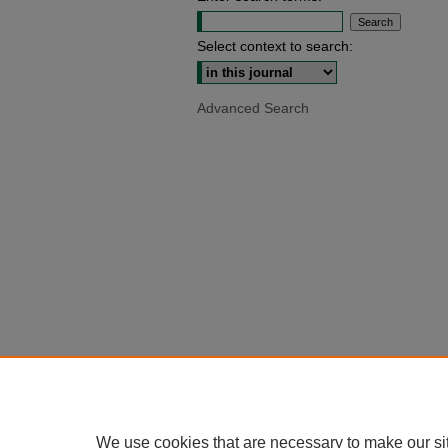
Select context to search:
Advanced Search
We use cookies that are necessary to make our si