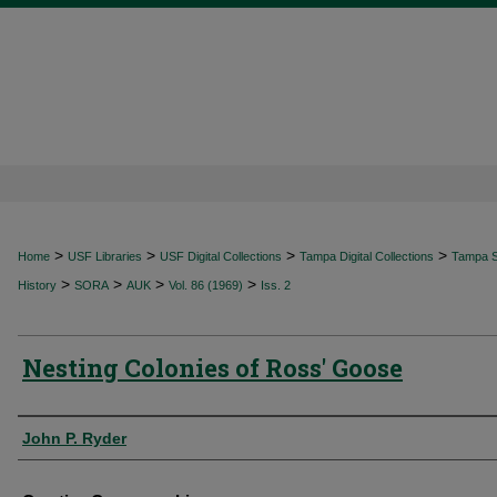
>
>
>
>
Home
USF Libraries
USF Digital Collections
Tampa Digital Collections
Tampa Sp
>
>
>
>
History
SORA
AUK
Vol. 86 (1969)
Iss. 2
Nesting Colonies of Ross' Goose
Authors
John P. Ryder