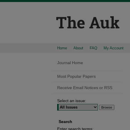
Home
About
FAQ
My Account
Journal Home
Most Popular Papers
Receive Email Notices or RSS
Select an issue:
Search
Enter search terms: