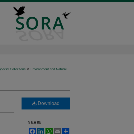
>
ecial Collections
Environment and Natural
Download
SHARE
Facebook
LinkedIn
WhatsApp
Email
Share