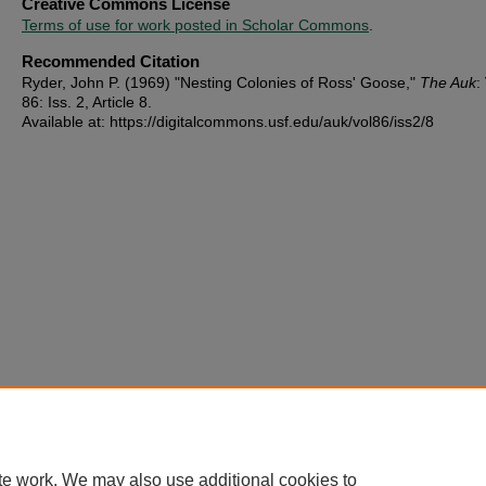
Creative Commons License
Terms of use for work posted in Scholar Commons
.
Recommended Citation
Ryder, John P. (1969) "Nesting Colonies of Ross' Goose,"
The Auk
:
86: Iss. 2, Article 8.
Available at: https://digitalcommons.usf.edu/auk/vol86/iss2/8
te work. We may also use additional cookies to