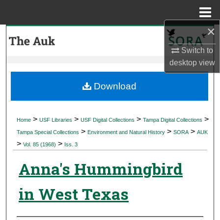
Menu
Home
×
Search
Switch to
Browse Collections
desktop
view
My Account
Download
About
>
>
>
>
Home
USF Libraries
USF Digital Collections
Tampa Digital Collections
>
>
>
Digital Commons Network™
Tampa Special Collections
Environment and Natural History
SORA
AUK
>
>
Vol. 85 (1968)
Iss. 3
Anna's Hummingbird
in West Texas