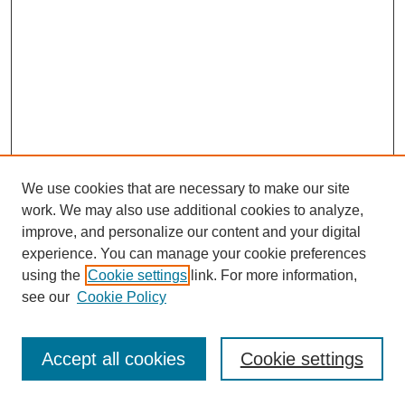
We use cookies that are necessary to make our site
work. We may also use additional cookies to analyze,
improve, and personalize our content and your digital
experience. You can manage your cookie preferences
using the
Cookie settings
link. For more information,
see our
Cookie Policy
Journal Home
Most Popular Papers
Accept all cookies
Cookie settings
Receive Email Notices or RSS
Select an issue: