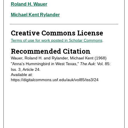
Authors
Roland H. Wauer
Michael Kent Rylander
Creative Commons License
Terms of use for work posted in Scholar Commons
.
Recommended Citation
Wauer, Roland H. and Rylander, Michael Kent (1968)
"Anna's Hummingbird in West Texas,"
The Auk
: Vol. 85:
Iss. 3, Article 24.
Available at:
https://digitalcommons.usf.edu/auk/vol85/iss3/24