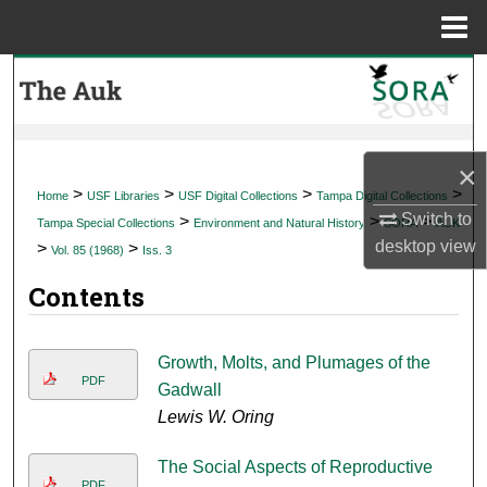
Menu
Home
Search
Browse Collections
×
My Account
>
>
>
>
Home
USF Libraries
USF Digital Collections
Tampa Digital Collections
Switch to
>
>
>
Tampa Special Collections
Environment and Natural History
SORA
AUK
About
desktop
view
>
>
Vol. 85 (1968)
Iss. 3
Contents
Digital Commons Network™
Growth, Molts, and Plumages of the
PDF
Gadwall
Lewis W. Oring
The Social Aspects of Reproductive
PDF