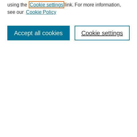
using the
Cookie settings
link. For more information,
see our
Cookie Policy
Journal Home
Most Popular Papers
Accept all cookies
Cookie settings
Receive Email Notices or RSS
Select an issue:
Search
Enter search terms:
Select context to search: