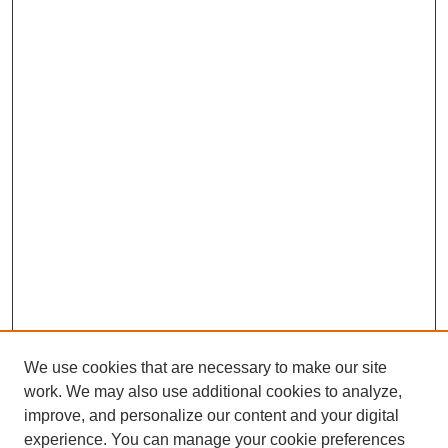
We use cookies that are necessary to make our site
work. We may also use additional cookies to analyze,
improve, and personalize our content and your digital
experience. You can manage your cookie preferences