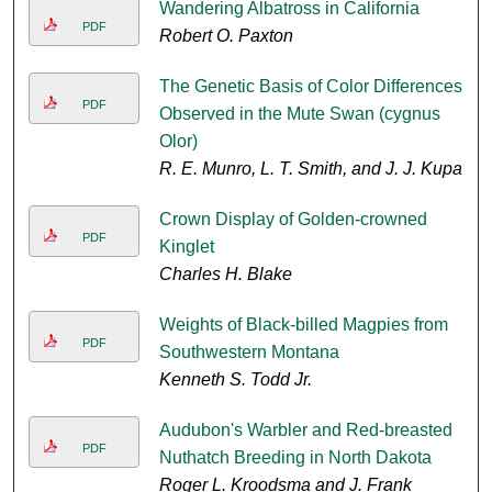
Wandering Albatross in California
PDF
Robert O. Paxton
The Genetic Basis of Color Differences
PDF
Observed in the Mute Swan (cygnus
Olor)
R. E. Munro, L. T. Smith, and J. J. Kupa
Crown Display of Golden-crowned
PDF
Kinglet
Charles H. Blake
Weights of Black-billed Magpies from
PDF
Southwestern Montana
Kenneth S. Todd Jr.
Audubon's Warbler and Red-breasted
PDF
Nuthatch Breeding in North Dakota
Roger L. Kroodsma and J. Frank