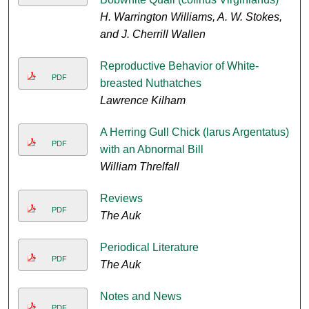
H. Warrington Williams, A. W. Stokes,
and J. Cherrill Wallen
Reproductive Behavior of White-
PDF
breasted Nuthatches
Lawrence Kilham
A Herring Gull Chick (larus Argentatus)
PDF
with an Abnormal Bill
William Threlfall
Reviews
PDF
The Auk
Periodical Literature
PDF
The Auk
Notes and News
PDF