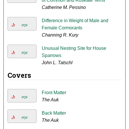
of Common and Roseate Terns
Catherine M. Pessino
Difference in Weight of Male and
PDF
Female Cormorants
Channing R. Kury
Unusual Nesting Site for House
PDF
Sparrows
John L. Tatschl
Covers
Front Matter
PDF
The Auk
Back Matter
PDF
The Auk