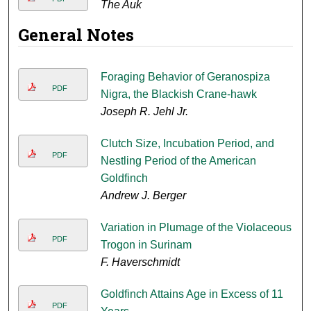
The Auk
General Notes
Foraging Behavior of Geranospiza
PDF
Nigra, the Blackish Crane-hawk
Joseph R. Jehl Jr.
Clutch Size, Incubation Period, and
PDF
Nestling Period of the American
Goldfinch
Andrew J. Berger
Variation in Plumage of the Violaceous
PDF
Trogon in Surinam
F. Haverschmidt
Goldfinch Attains Age in Excess of 11
PDF