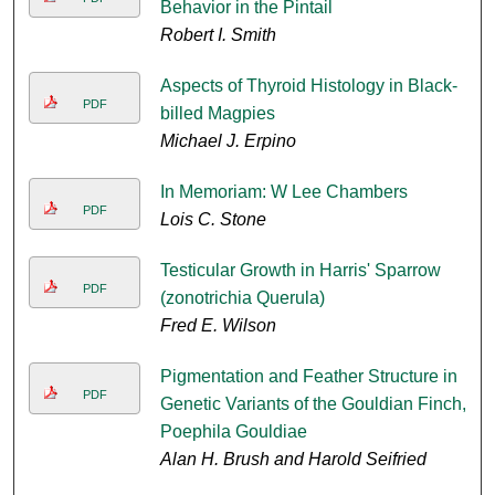
Behavior in the Pintail
Robert I. Smith
Aspects of Thyroid Histology in Black-
PDF
billed Magpies
Michael J. Erpino
In Memoriam: W Lee Chambers
PDF
Lois C. Stone
Testicular Growth in Harris' Sparrow
PDF
(zonotrichia Querula)
Fred E. Wilson
Pigmentation and Feather Structure in
PDF
Genetic Variants of the Gouldian Finch,
Poephila Gouldiae
Alan H. Brush and Harold Seifried