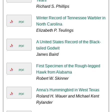
Years
Richard S. Phillips
Winter Record of Tennessee Warbler in
PDF
North Carolina
Elizabeth P. Teulings
A United States Record of the Black-
PDF
tailed Godwit
James Baird
First Specimen of the Rough-legged
PDF
Hawk from Alabama
Robert W. Skinner
Anna's Hummingbird in West Texas
PDF
Roland H. Wauer and Michael Kent
Rylander