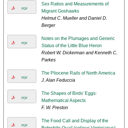
Sex Ratios and Measurements of
PDF
Migrant Goshawks
Helmut C. Mueller and Daniel D.
Berger
Notes on the Plumages and Generic
PDF
Status of the Little Blue Heron
Robert W. Dickerman and Kenneth C.
Parkes
The Pliocene Rails of North America
PDF
J. Alan Feduccia
The Shapes of Birds' Eggs:
PDF
Mathematical Aspects
F. W. Preston
The Food Call and Display of the
PDF
Bobwhite Quail (colinus Virginianus)