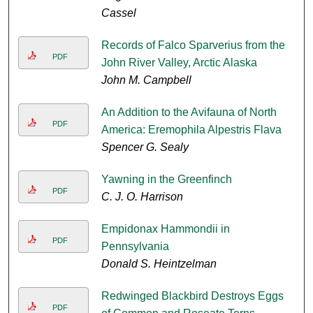
Cassel
Records of Falco Sparverius from the
PDF
John River Valley, Arctic Alaska
John M. Campbell
An Addition to the Avifauna of North
PDF
America: Eremophila Alpestris Flava
Spencer G. Sealy
Yawning in the Greenfinch
PDF
C. J. O. Harrison
Empidonax Hammondii in
PDF
Pennsylvania
Donald S. Heintzelman
Redwinged Blackbird Destroys Eggs
PDF