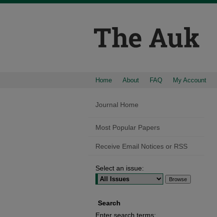
Home
About
FAQ
My Account
Journal Home
Most Popular Papers
Receive Email Notices or RSS
Select an issue:
Search
Enter search terms: