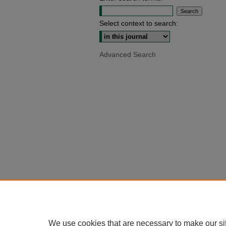
Select context to search:
Advanced Search
We use cookies that are necessary to make our si