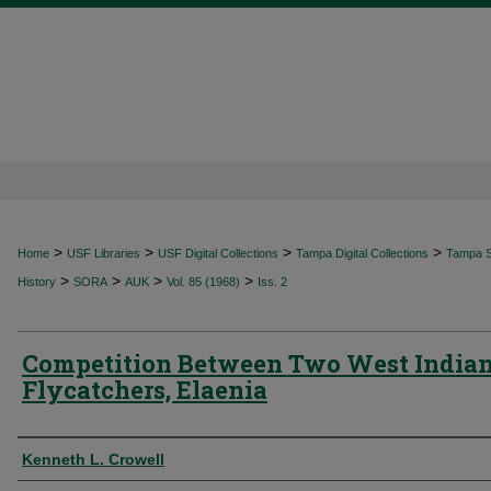
>
>
>
>
Home
USF Libraries
USF Digital Collections
Tampa Digital Collections
Tampa Sp
>
>
>
>
History
SORA
AUK
Vol. 85 (1968)
Iss. 2
Competition Between Two West India
Flycatchers, Elaenia
Authors
Kenneth L. Crowell