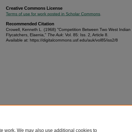
Creative Commons License
Terms of use for work posted in Scholar Commons
.
Recommended Citation
Crowell, Kenneth L. (1968) "Competition Between Two West Indian
Flycatchers, Elaenia,"
The Auk
: Vol. 85: Iss. 2, Article 8.
Available at: https://digitalcommons.usf.edu/auk/vol85/iss2/8
te work. We may also use additional cookies to