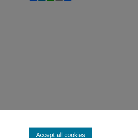
Accept all cookies