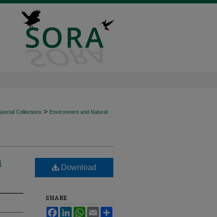
>
ecial Collections
Environment and Natural
n
Download
SHARE
Facebook
LinkedIn
WhatsApp
Email
Share