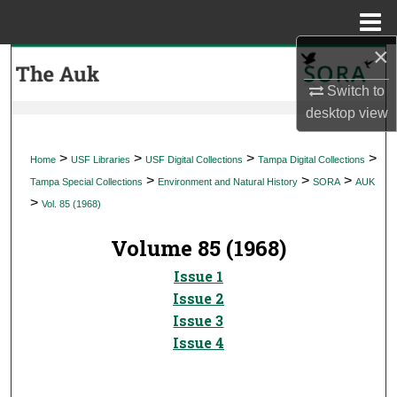
Menu
Home
×
Search
Switch to
Browse Collections
desktop
view
My Account
>
>
>
>
Home
USF Libraries
USF Digital Collections
Tampa Digital Collections
>
>
>
Tampa Special Collections
Environment and Natural History
SORA
AUK
About
>
Vol. 85 (1968)
Digital Commons Network™
Volume 85 (1968)
Issue 1
Issue 2
Issue 3
Issue 4