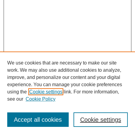
We use cookies that are necessary to make our site
work. We may also use additional cookies to analyze,
improve, and personalize our content and your digital
experience. You can manage your cookie preferences
using the
Cookie settings
link. For more information,
see our
Cookie Policy
Journal Home
Most Popular Papers
Accept all cookies
Cookie settings
Receive Email Notices or RSS
Select an issue: