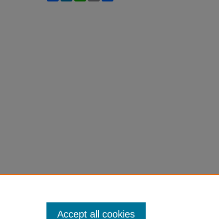
Accept all cookies