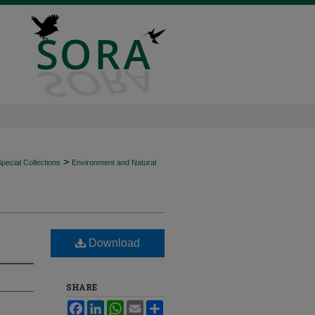
>
ecial Collections
Environment and Natural
Download
SHARE
Facebook
LinkedIn
WhatsApp
Email
Share