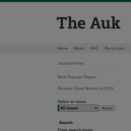
Home
About
FAQ
My Account
Journal Home
Most Popular Papers
Receive Email Notices or RSS
Select an issue:
Search
Enter search terms: