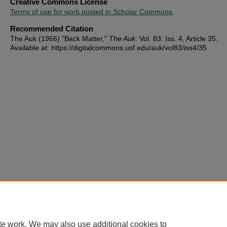
Creative Commons License
Terms of use for work posted in Scholar Commons
.
Recommended Citation
The Auk (1966) "Back Matter,"
The Auk
: Vol. 83: Iss. 4, Article 35.
Available at: https://digitalcommons.usf.edu/auk/vol83/iss4/35
te work. We may also use additional cookies to