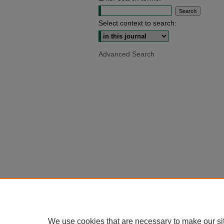
Select context to search:
Advanced Search
We use cookies that are necessary to make our si