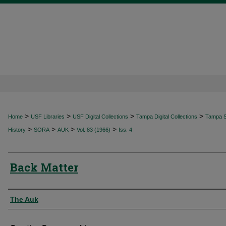
>
>
>
>
Home
USF Libraries
USF Digital Collections
Tampa Digital Collections
Tampa Sp
>
>
>
>
History
SORA
AUK
Vol. 83 (1966)
Iss. 4
Back Matter
Authors
The Auk