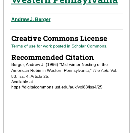
Authors
Andrew J. Berger
Creative Commons License
Terms of use for work posted in Scholar Commons
.
Recommended Citation
Berger, Andrew J. (1966) "Mid-winter Nesting of the
American Robin in Western Pennsylvania,"
The Auk
: Vol.
83: Iss. 4, Article 25.
Available at:
https://digitalcommons.usf.edu/auk/vol83/iss4/25