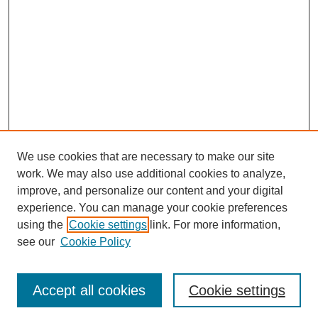
We use cookies that are necessary to make our site
work. We may also use additional cookies to analyze,
improve, and personalize our content and your digital
experience. You can manage your cookie preferences
using the
Cookie settings
link. For more information,
see our
Cookie Policy
Journal Home
Most Popular Papers
Accept all cookies
Cookie settings
Receive Email Notices or RSS