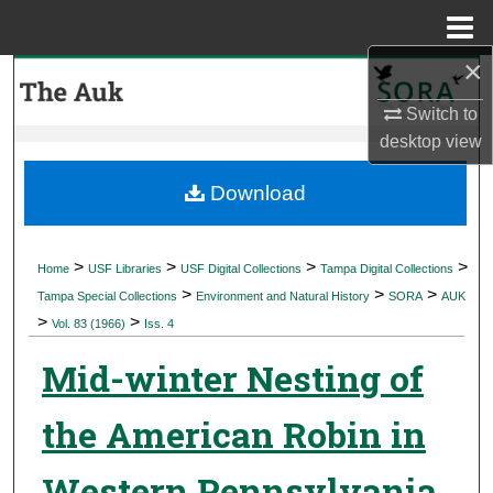
Menu
Home
×
Search
Switch to
Browse Collections
desktop
view
My Account
Download
About
>
>
>
>
Home
USF Libraries
USF Digital Collections
Tampa Digital Collections
>
>
>
Digital Commons Network™
Tampa Special Collections
Environment and Natural History
SORA
AUK
>
>
Vol. 83 (1966)
Iss. 4
Mid-winter Nesting of
the American Robin in
Western Pennsylvania