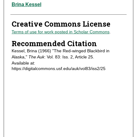
Authors
Brina Kessel
Creative Commons License
Terms of use for work posted in Scholar Commons
.
Recommended Citation
Kessel, Brina (1966) "The Red-winged Blackbird in
Alaska,"
The Auk
: Vol. 83: Iss. 2, Article 25.
Available at:
https://digitalcommons.usf.edu/auk/vol83/iss2/25