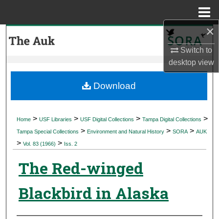
Menu
Home
×
Search
Switch to
Browse Collections
desktop
view
My Account
Download
About
>
>
>
>
Home
USF Libraries
USF Digital Collections
Tampa Digital Collections
>
>
>
Digital Commons Network™
Tampa Special Collections
Environment and Natural History
SORA
AUK
>
>
Vol. 83 (1966)
Iss. 2
The Red-winged
Blackbird in Alaska