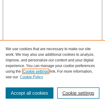
We use cookies that are necessary to make our site
work. We may also use additional cookies to analyze,
improve, and personalize our content and your digital
experience. You can manage your cookie preferences
using the
Cookie settings
link. For more information,
see our
Cookie Policy
Journal Home
Most Popular Papers
Accept all cookies
Cookie settings
Receive Email Notices or RSS
Select an issue: