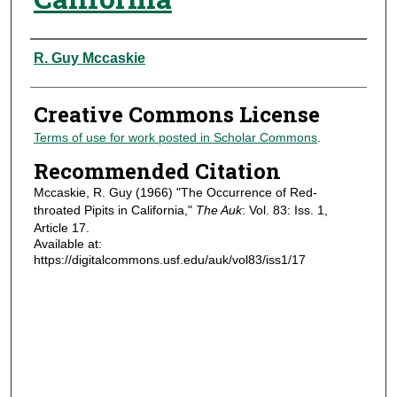
Authors
R. Guy Mccaskie
Creative Commons License
Terms of use for work posted in Scholar Commons
.
Recommended Citation
Mccaskie, R. Guy (1966) "The Occurrence of Red-
throated Pipits in California,"
The Auk
: Vol. 83: Iss. 1,
Article 17.
Available at:
https://digitalcommons.usf.edu/auk/vol83/iss1/17