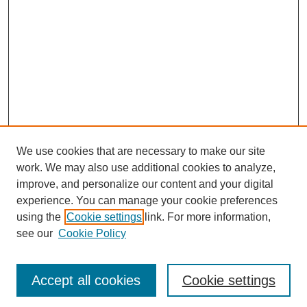
We use cookies that are necessary to make our site
work. We may also use additional cookies to analyze,
improve, and personalize our content and your digital
experience. You can manage your cookie preferences
using the
Cookie settings
link. For more information,
see our
Cookie Policy
Journal Home
Most Popular Papers
Accept all cookies
Cookie settings
Receive Email Notices or RSS