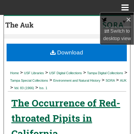
Menu
Home
×
Search
Switch to
Browse Collections
desktop
view
My Account
Download
About
>
>
>
>
Home
USF Libraries
USF Digital Collections
Tampa Digital Collections
>
>
>
Digital Commons Network™
Tampa Special Collections
Environment and Natural History
SORA
AUK
>
>
Vol. 83 (1966)
Iss. 1
The Occurrence of Red-
throated Pipits in
California