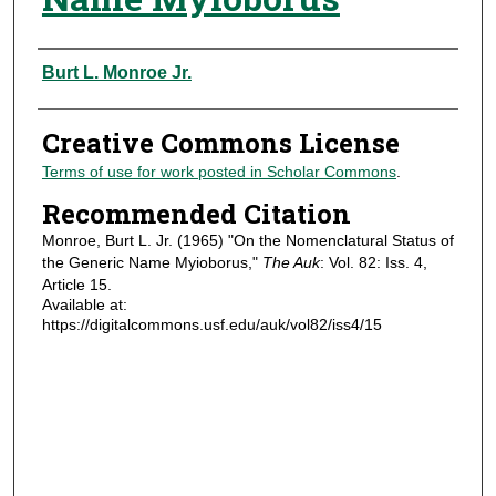
Authors
Burt L. Monroe Jr.
Creative Commons License
Terms of use for work posted in Scholar Commons
.
Recommended Citation
Monroe, Burt L. Jr. (1965) "On the Nomenclatural Status of
the Generic Name Myioborus,"
The Auk
: Vol. 82: Iss. 4,
Article 15.
Available at:
https://digitalcommons.usf.edu/auk/vol82/iss4/15