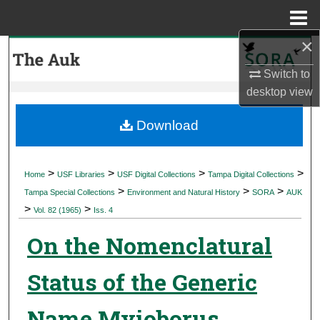
Menu
Home
×
Search
Switch to
Browse Collections
desktop
view
My Account
Download
About
>
>
>
>
Home
USF Libraries
USF Digital Collections
Tampa Digital Collections
>
>
>
Digital Commons Network™
Tampa Special Collections
Environment and Natural History
SORA
AUK
>
>
Vol. 82 (1965)
Iss. 4
On the Nomenclatural
Status of the Generic
Name Myioborus