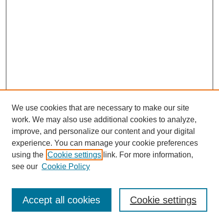
We use cookies that are necessary to make our site
work. We may also use additional cookies to analyze,
improve, and personalize our content and your digital
experience. You can manage your cookie preferences
using the
Cookie settings
link. For more information,
see our
Cookie Policy
Journal Home
Most Popular Papers
Accept all cookies
Cookie settings
Receive Email Notices or RSS