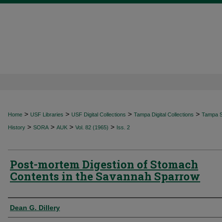
>
>
>
>
Home
USF Libraries
USF Digital Collections
Tampa Digital Collections
Tampa Sp
>
>
>
>
History
SORA
AUK
Vol. 82 (1965)
Iss. 2
Post-mortem Digestion of Stomach
Contents in the Savannah Sparrow
Authors
Dean G. Dillery