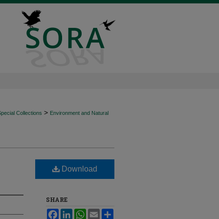
>
ecial Collections
Environment and Natural
Download
SHARE
Facebook
LinkedIn
WhatsApp
Email
Share