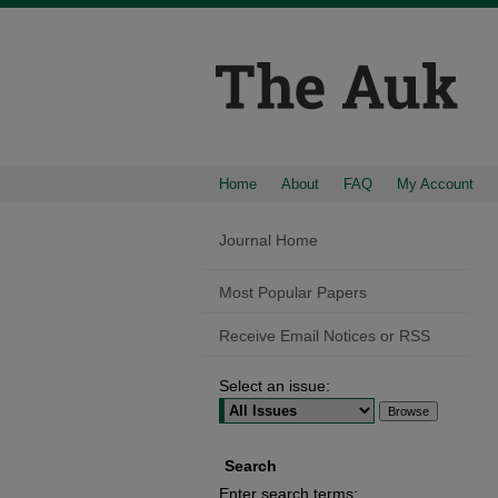
Home
About
FAQ
My Account
Journal Home
Most Popular Papers
Receive Email Notices or RSS
Select an issue:
Search
Enter search terms: