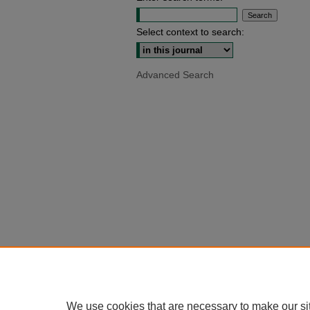
Select context to search:
Advanced Search
We use cookies that are necessary to make our si