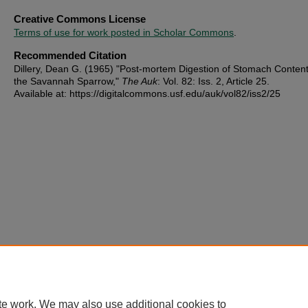
Creative Commons License
Terms of use for work posted in Scholar Commons
.
Recommended Citation
Dillery, Dean G. (1965) "Post-mortem Digestion of Stomach Content
the Savannah Sparrow,"
The Auk
: Vol. 82: Iss. 2, Article 25.
Available at: https://digitalcommons.usf.edu/auk/vol82/iss2/25
te work. We may also use additional cookies to