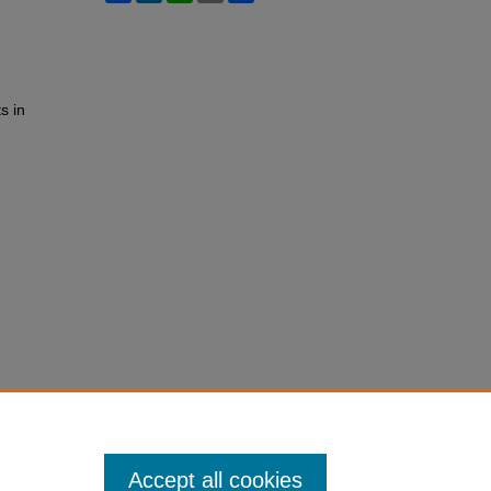
s in
Accept all cookies