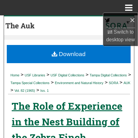
Menu
Home
×
Search
Switch to
Browse Collections
desktop
view
My Account
Download
About
>
>
>
>
Home
USF Libraries
USF Digital Collections
Tampa Digital Collections
>
>
>
Digital Commons Network™
Tampa Special Collections
Environment and Natural History
SORA
AUK
>
>
Vol. 82 (1965)
Iss. 1
The Role of Experience
in the Nest Building of
the Zebra Finch