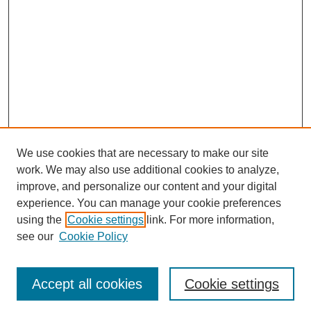
We use cookies that are necessary to make our site
work. We may also use additional cookies to analyze,
improve, and personalize our content and your digital
experience. You can manage your cookie preferences
using the
Cookie settings
link. For more information,
see our
Cookie Policy
Journal Home
Most Popular Papers
Accept all cookies
Cookie settings
Receive Email Notices or RSS