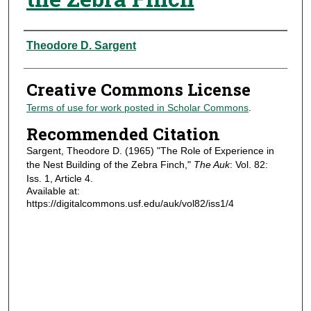
Authors
Theodore D. Sargent
Creative Commons License
Terms of use for work posted in Scholar Commons
.
Recommended Citation
Sargent, Theodore D. (1965) "The Role of Experience in
the Nest Building of the Zebra Finch,"
The Auk
: Vol. 82:
Iss. 1, Article 4.
Available at:
https://digitalcommons.usf.edu/auk/vol82/iss1/4