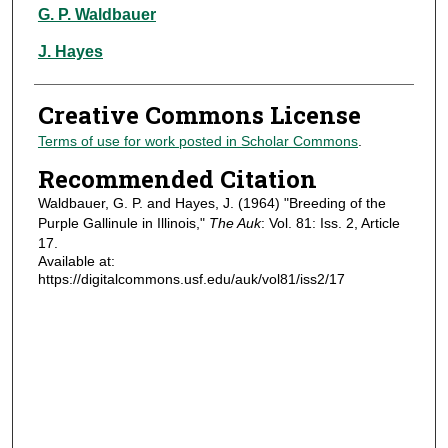
Authors
G. P. Waldbauer
J. Hayes
Creative Commons License
Terms of use for work posted in Scholar Commons
.
Recommended Citation
Waldbauer, G. P. and Hayes, J. (1964) "Breeding of the
Purple Gallinule in Illinois,"
The Auk
: Vol. 81: Iss. 2, Article
17.
Available at:
https://digitalcommons.usf.edu/auk/vol81/iss2/17