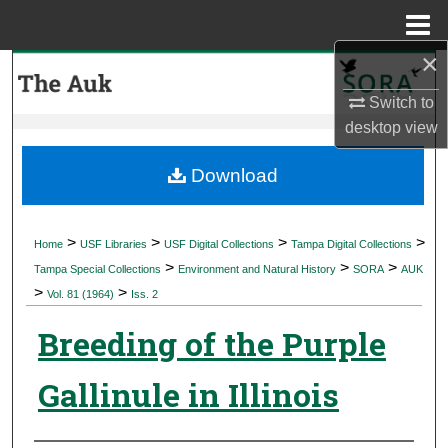
Menu
Home
×
Search
Switch to
Browse Collections
desktop
view
My Account
Download
About
>
>
>
>
Home
USF Libraries
USF Digital Collections
Tampa Digital Collections
>
>
>
Digital Commons Network™
Tampa Special Collections
Environment and Natural History
SORA
AUK
>
>
Vol. 81 (1964)
Iss. 2
Breeding of the Purple
Gallinule in Illinois