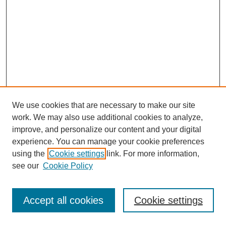
We use cookies that are necessary to make our site
work. We may also use additional cookies to analyze,
improve, and personalize our content and your digital
experience. You can manage your cookie preferences
using the
Cookie settings
link. For more information,
see our
Cookie Policy
Journal Home
Most Popular Papers
Accept all cookies
Cookie settings
Receive Email Notices or RSS
Select an issue: