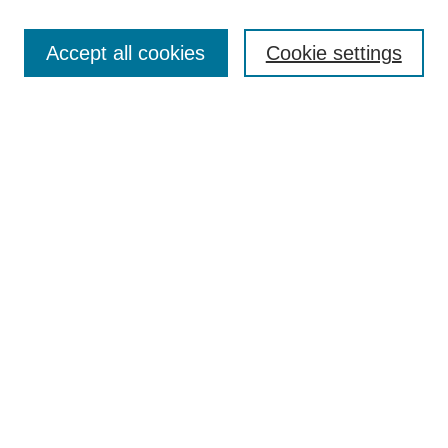
Most Popular Papers
Accept all cookies
Cookie settings
Receive Email Notices or RSS
Select an issue:
Search
Enter search terms:
Select context to search:
Advanced Search