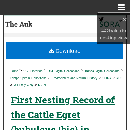
Menu
Home
×
Search
Switch to
Browse Collections
desktop
view
My Account
Download
About
>
>
>
>
Home
USF Libraries
USF Digital Collections
Tampa Digital Collections
>
>
>
Digital Commons Network™
Tampa Special Collections
Environment and Natural History
SORA
AUK
>
>
Vol. 80 (1963)
Iss. 3
First Nesting Record of
the Cattle Egret
(bubulcus Ibis) in