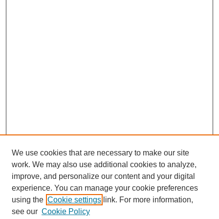
We use cookies that are necessary to make our site
work. We may also use additional cookies to analyze,
improve, and personalize our content and your digital
experience. You can manage your cookie preferences
using the
Cookie settings
link. For more information,
see our
Cookie Policy
Journal Home