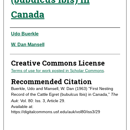
Canada
Authors
Udo Buerkle
W. Dan Mansell
Creative Commons License
Terms of use for work posted in Scholar Commons
.
Recommended Citation
Buerkle, Udo and Mansell, W. Dan (1963) "First Nesting
Record of the Cattle Egret (bubulcus Ibis) in Canada,"
The
Auk
: Vol. 80: Iss. 3, Article 29.
Available at:
https://digitalcommons.usf.edu/auk/vol80/iss3/29