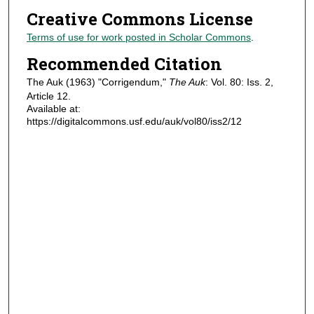
Creative Commons License
Terms of use for work posted in Scholar Commons
.
Recommended Citation
The Auk (1963) "Corrigendum,"
The Auk
: Vol. 80: Iss. 2,
Article 12.
Available at:
https://digitalcommons.usf.edu/auk/vol80/iss2/12