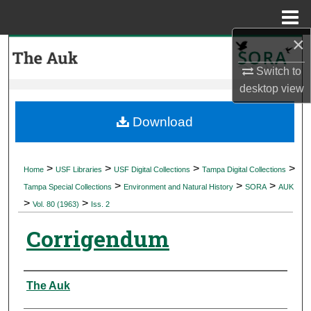
Menu
Home
×
Search
Switch to
Browse Collections
desktop
view
My Account
Download
About
>
>
>
>
Home
USF Libraries
USF Digital Collections
Tampa Digital Collections
>
>
>
Digital Commons Network™
Tampa Special Collections
Environment and Natural History
SORA
AUK
>
>
Vol. 80 (1963)
Iss. 2
Corrigendum
Authors
The Auk