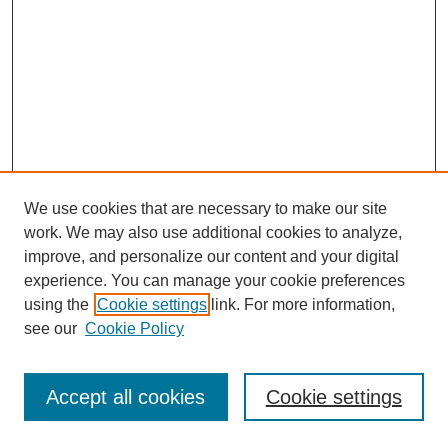
We use cookies that are necessary to make our site
work. We may also use additional cookies to analyze,
improve, and personalize our content and your digital
experience. You can manage your cookie preferences
using the
Cookie settings
link. For more information,
see our
Cookie Policy
Journal Home
Most Popular Papers
Accept all cookies
Cookie settings
Receive Email Notices or RSS
Select an issue: