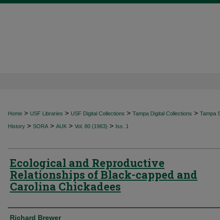
>
>
>
>
Home
USF Libraries
USF Digital Collections
Tampa Digital Collections
Tampa Sp
>
>
>
>
History
SORA
AUK
Vol. 80 (1963)
Iss. 1
Ecological and Reproductive
Relationships of Black-capped and
Carolina Chickadees
Authors
Richard Brewer