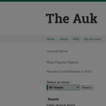
Home
About
FAQ
My Account
Journal Home
Most Popular Papers
Receive Email Notices or RSS
Select an issue:
Search
Enter search terms: