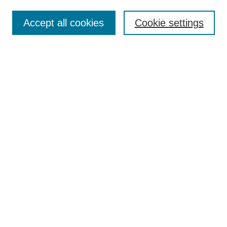
Most Popular Papers
Accept all cookies
Cookie settings
Receive Email Notices or RSS
Select an issue:
Search
Enter search terms:
Select context to search:
Advanced Search