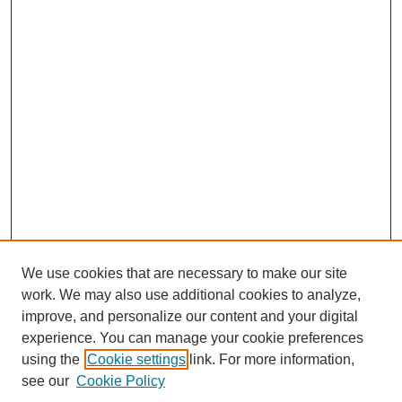
We use cookies that are necessary to make our site
work. We may also use additional cookies to analyze,
improve, and personalize our content and your digital
experience. You can manage your cookie preferences
using the
Cookie settings
link. For more information,
see our
Cookie Policy
Journal Home