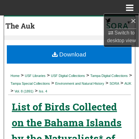
Menu
Home
×
Search
Switch to
Browse Collections
desktop
view
My Account
Download
About
>
>
>
>
Home
USF Libraries
USF Digital Collections
Tampa Digital Collections
>
>
>
Digital Commons Network™
Tampa Special Collections
Environment and Natural History
SORA
AUK
>
>
Vol. 8 (1891)
Iss. 4
List of Birds Collected
on the Bahama Islands
by the Naturalists* of