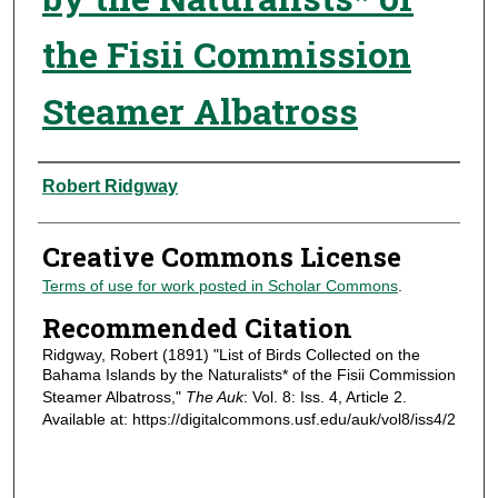
the Fisii Commission
Steamer Albatross
Authors
Robert Ridgway
Creative Commons License
Terms of use for work posted in Scholar Commons
.
Recommended Citation
Ridgway, Robert (1891) "List of Birds Collected on the
Bahama Islands by the Naturalists* of the Fisii Commission
Steamer Albatross,"
The Auk
: Vol. 8: Iss. 4, Article 2.
Available at: https://digitalcommons.usf.edu/auk/vol8/iss4/2