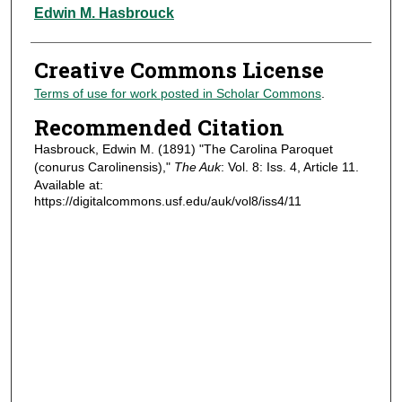
Authors
Edwin M. Hasbrouck
Creative Commons License
Terms of use for work posted in Scholar Commons
.
Recommended Citation
Hasbrouck, Edwin M. (1891) "The Carolina Paroquet
(conurus Carolinensis),"
The Auk
: Vol. 8: Iss. 4, Article 11.
Available at:
https://digitalcommons.usf.edu/auk/vol8/iss4/11