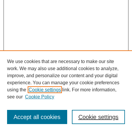
We use cookies that are necessary to make our site
work. We may also use additional cookies to analyze,
improve, and personalize our content and your digital
experience. You can manage your cookie preferences
using the
Cookie settings
link. For more information,
see our
Cookie Policy
Journal Home
Most Popular Papers
Accept all cookies
Cookie settings
Receive Email Notices or RSS
Select an issue: