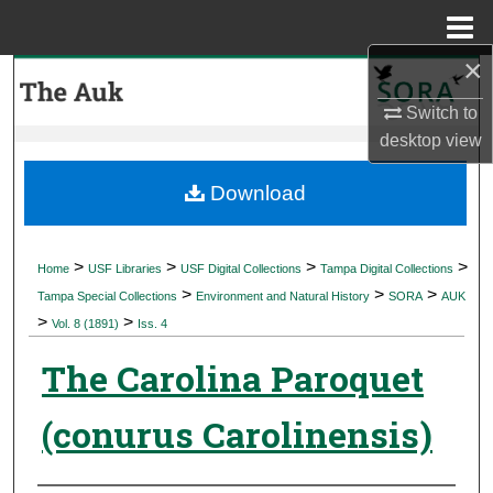
Menu
Home
×
Search
Switch to
Browse Collections
desktop
view
My Account
Download
About
>
>
>
>
Home
USF Libraries
USF Digital Collections
Tampa Digital Collections
>
>
>
Digital Commons Network™
Tampa Special Collections
Environment and Natural History
SORA
AUK
>
>
Vol. 8 (1891)
Iss. 4
The Carolina Paroquet
(conurus Carolinensis)