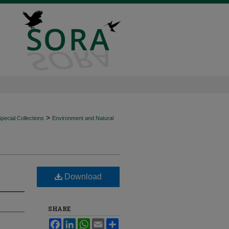
>
ecial Collections
Environment and Natural
Download
SHARE
Facebook
LinkedIn
WhatsApp
Email
Share