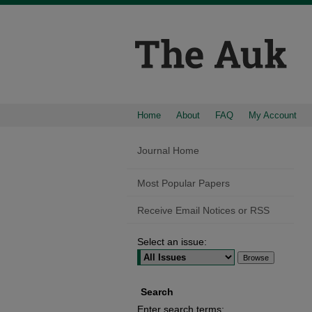
Home
About
FAQ
My Account
Journal Home
Most Popular Papers
Receive Email Notices or RSS
Select an issue:
Search
Enter search terms: