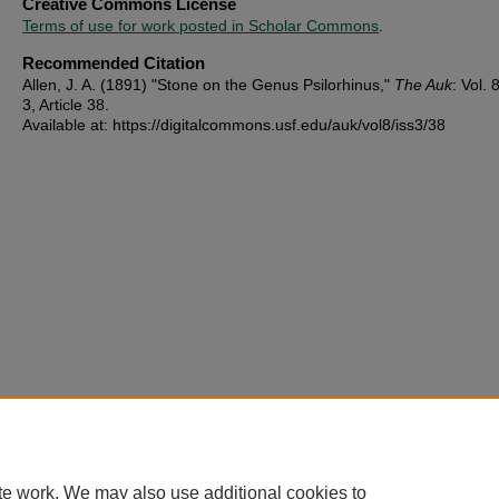
Creative Commons License
Terms of use for work posted in Scholar Commons
.
Recommended Citation
Allen, J. A. (1891) "Stone on the Genus Psilorhinus,"
The Auk
: Vol. 8
3, Article 38.
Available at: https://digitalcommons.usf.edu/auk/vol8/iss3/38
te work. We may also use additional cookies to