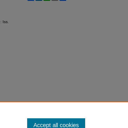
: Iss.
Accept all cookies