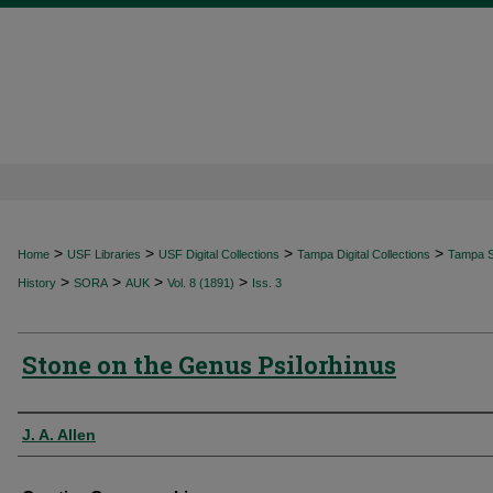
>
>
>
>
Home
USF Libraries
USF Digital Collections
Tampa Digital Collections
Tampa Sp
>
>
>
>
History
SORA
AUK
Vol. 8 (1891)
Iss. 3
Stone on the Genus Psilorhinus
Authors
J. A. Allen