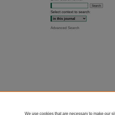
Select context to search:
Advanced Search
We use cookies that are necessary to make our si