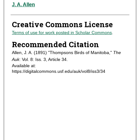
Authors
J. A. Allen
Creative Commons License
Terms of use for work posted in Scholar Commons
.
Recommended Citation
Allen, J. A. (1891) "Thompsons Birds of Manitoba,"
The
Auk
: Vol. 8: Iss. 3, Article 34.
Available at:
https://digitalcommons.usf.edu/auk/vol8/iss3/34