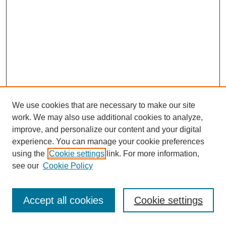
We use cookies that are necessary to make our site
work. We may also use additional cookies to analyze,
improve, and personalize our content and your digital
experience. You can manage your cookie preferences
using the
Cookie settings
link. For more information,
see our
Cookie Policy
Journal Home
Most Popular Papers
Accept all cookies
Cookie settings
Receive Email Notices or RSS
Select an issue: