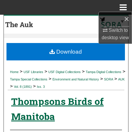
Menu
Home
×
Search
Switch to
Browse Collections
desktop
view
My Account
Download
About
>
>
>
>
Home
USF Libraries
USF Digital Collections
Tampa Digital Collections
>
>
>
Digital Commons Network™
Tampa Special Collections
Environment and Natural History
SORA
AUK
>
>
Vol. 8 (1891)
Iss. 3
Thompsons Birds of
Manitoba