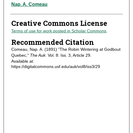
Authors
Nap. A. Comeau
Creative Commons License
Terms of use for work posted in Scholar Commons
.
Recommended Citation
Comeau, Nap. A. (1891) "The Robin Wintering at Godbout
Quebec,"
The Auk
: Vol. 8: Iss. 3, Article 29.
Available at:
https://digitalcommons.usf.edu/auk/vol8/iss3/29