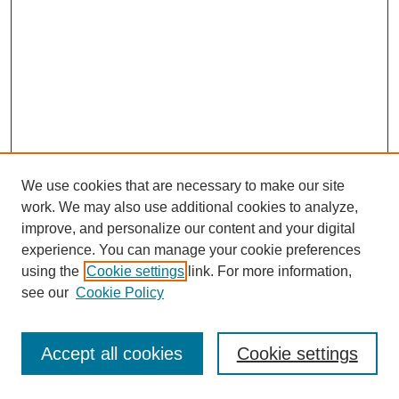
We use cookies that are necessary to make our site
work. We may also use additional cookies to analyze,
improve, and personalize our content and your digital
experience. You can manage your cookie preferences
using the
Cookie settings
link. For more information,
see our
Cookie Policy
Journal Home
Most Popular Papers
Accept all cookies
Cookie settings
Receive Email Notices or RSS
Select an issue: