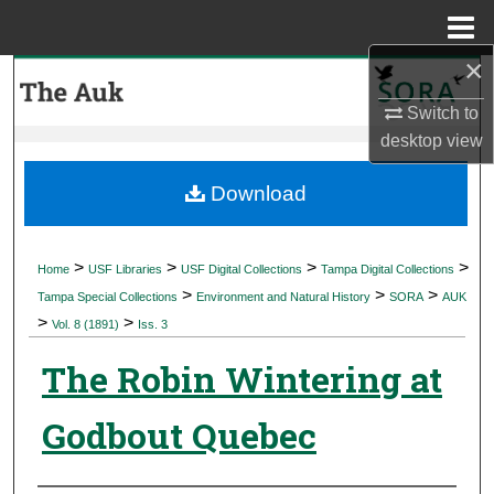
Menu
Home
×
Search
Switch to
Browse Collections
desktop
view
My Account
Download
About
>
>
>
>
Home
USF Libraries
USF Digital Collections
Tampa Digital Collections
>
>
>
Digital Commons Network™
Tampa Special Collections
Environment and Natural History
SORA
AUK
>
>
Vol. 8 (1891)
Iss. 3
The Robin Wintering at
Godbout Quebec