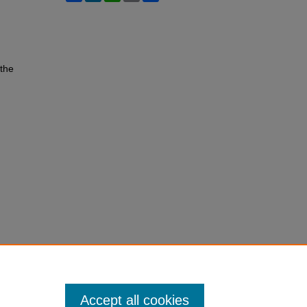
 the
Accept all cookies