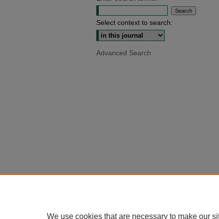
Select context to search:
Advanced Search
We use cookies that are necessary to make our si