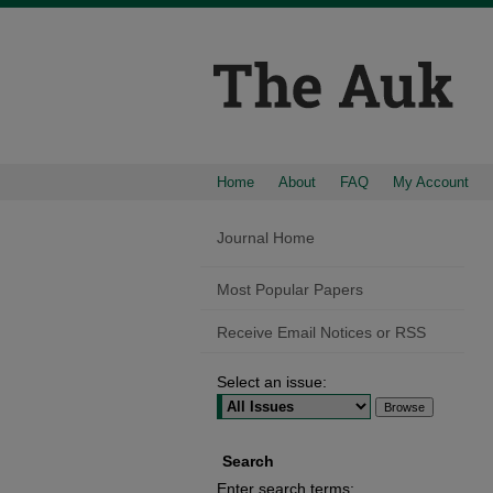
Home
About
FAQ
My Account
Journal Home
Most Popular Papers
Receive Email Notices or RSS
Select an issue:
Search
Enter search terms: