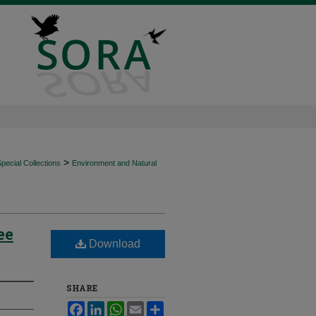
>
ecial Collections
Environment and Natural
ee
Download
SHARE
Facebook
LinkedIn
WhatsApp
Email
Share