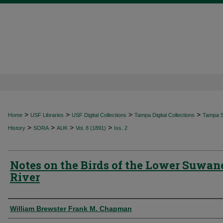
>
>
>
>
Home
USF Libraries
USF Digital Collections
Tampa Digital Collections
Tampa Sp
>
>
>
>
History
SORA
AUK
Vol. 8 (1891)
Iss. 2
Notes on the Birds of the Lower Suwan
River
Authors
William Brewster Frank M. Chapman