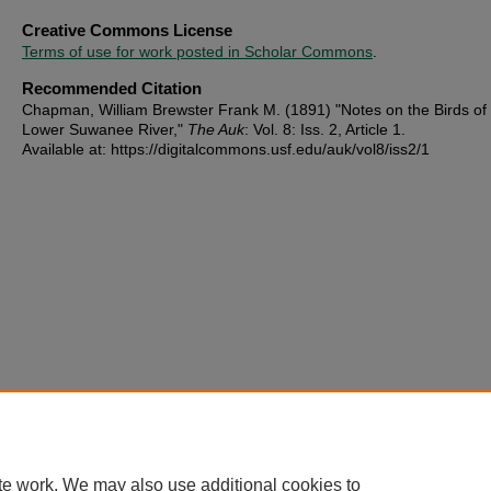
Creative Commons License
Terms of use for work posted in Scholar Commons
.
Recommended Citation
Chapman, William Brewster Frank M. (1891) "Notes on the Birds of
Lower Suwanee River,"
The Auk
: Vol. 8: Iss. 2, Article 1.
Available at: https://digitalcommons.usf.edu/auk/vol8/iss2/1
te work. We may also use additional cookies to