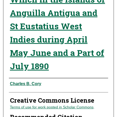
Anguilla Antigua and
St Eustatius West
Indies during April
May June and a Part of
July 1890
Authors
Charles B. Cory
Creative Commons License
Terms of use for work posted in Scholar Commons
.
Recommended Citation