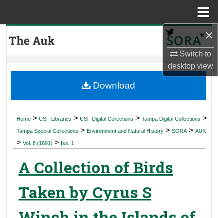
Menu
Home
×
Search
Switch to
Browse Collections
desktop
view
My Account
Download
About
>
>
>
>
Home
USF Libraries
USF Digital Collections
Tampa Digital Collections
>
>
>
Digital Commons Network™
Tampa Special Collections
Environment and Natural History
SORA
AUK
>
>
Vol. 8 (1891)
Iss. 1
A Collection of Birds
Taken by Cyrus S
Winch in the Islands of