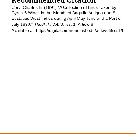
Cory, Charles B. (1891) "A Collection of Birds Taken by
Cyrus S Winch in the Islands of Anguilla Antigua and St
Eustatius West Indies during April May June and a Part of
July 1890,"
The Auk
: Vol. 8: Iss. 1, Article 8.
Available at: https://digitalcommons.usf.edu/auk/vol8/iss1/8