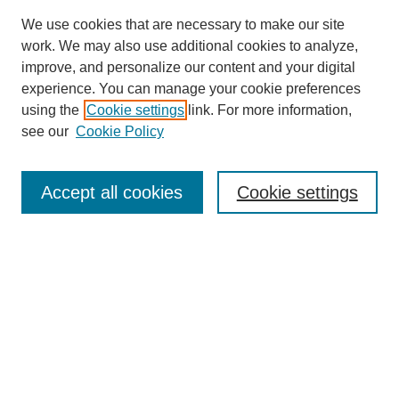
We use cookies that are necessary to make our site
work. We may also use additional cookies to analyze,
improve, and personalize our content and your digital
experience. You can manage your cookie preferences
using the
Cookie settings
link. For more information,
see our
Cookie Policy
Journal Home
Most Popular Papers
Accept all cookies
Cookie settings
Receive Email Notices or RSS
Select an issue:
Search
Enter search terms: