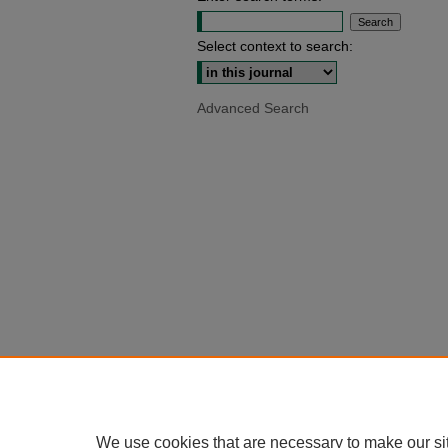
Select context to search:
Advanced Search
We use cookies that are necessary to make our si