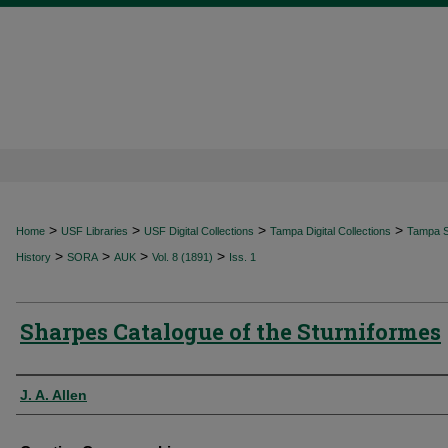
>
>
>
>
Home
USF Libraries
USF Digital Collections
Tampa Digital Collections
Tampa Sp
>
>
>
>
History
SORA
AUK
Vol. 8 (1891)
Iss. 1
Sharpes Catalogue of the Sturniformes
Authors
J. A. Allen