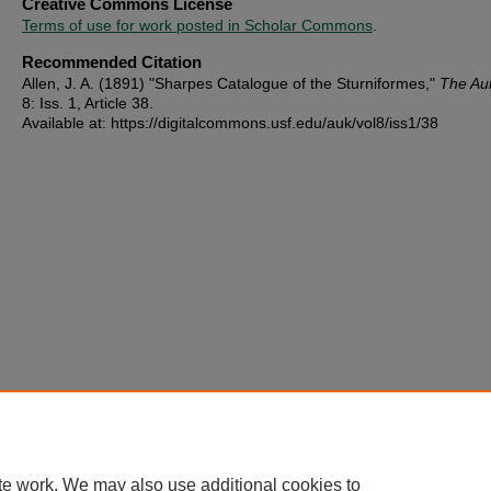
Creative Commons License
Terms of use for work posted in Scholar Commons
.
Recommended Citation
Allen, J. A. (1891) "Sharpes Catalogue of the Sturniformes,"
The Au
8: Iss. 1, Article 38.
Available at: https://digitalcommons.usf.edu/auk/vol8/iss1/38
te work. We may also use additional cookies to