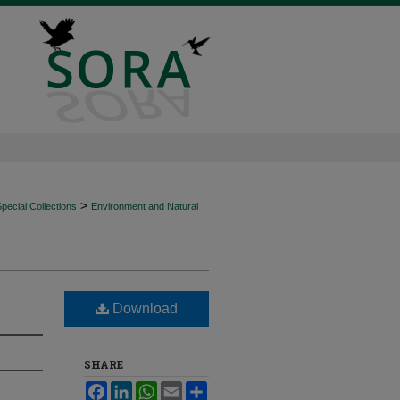
>
ecial Collections
Environment and Natural
Download
SHARE
Facebook
LinkedIn
WhatsApp
Email
Share