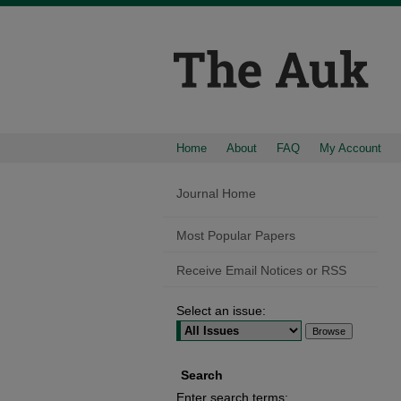
Home
About
FAQ
My Account
Journal Home
Most Popular Papers
Receive Email Notices or RSS
Select an issue:
Search
Enter search terms: