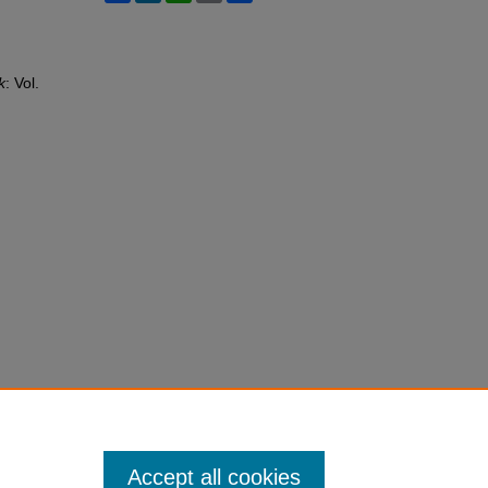
k
: Vol.
Accept all cookies