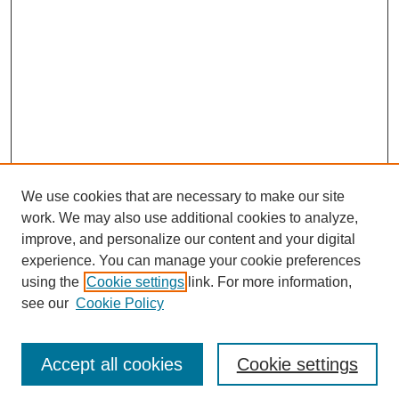
We use cookies that are necessary to make our site
work. We may also use additional cookies to analyze,
improve, and personalize our content and your digital
experience. You can manage your cookie preferences
using the
Cookie settings
link. For more information,
see our
Cookie Policy
Journal Home
Most Popular Papers
Accept all cookies
Cookie settings
Receive Email Notices or RSS