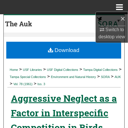
Menu
Home
×
Search
Switch to
Browse Collections
desktop
view
My Account
Download
About
>
>
>
>
Home
USF Libraries
USF Digital Collections
Tampa Digital Collections
>
>
>
Digital Commons Network™
Tampa Special Collections
Environment and Natural History
SORA
AUK
>
>
Vol. 78 (1961)
Iss. 3
Aggressive Neglect as a
Factor in Interspecific
Competition in Birds