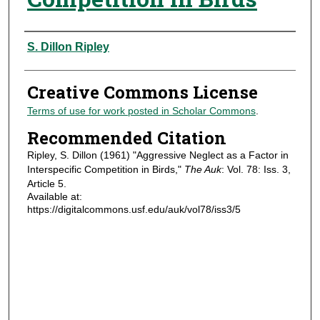
Authors
S. Dillon Ripley
Creative Commons License
Terms of use for work posted in Scholar Commons
.
Recommended Citation
Ripley, S. Dillon (1961) "Aggressive Neglect as a Factor in
Interspecific Competition in Birds,"
The Auk
: Vol. 78: Iss. 3,
Article 5.
Available at:
https://digitalcommons.usf.edu/auk/vol78/iss3/5