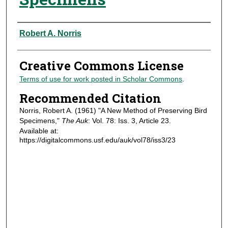
Authors
Robert A. Norris
Creative Commons License
Terms of use for work posted in Scholar Commons
.
Recommended Citation
Norris, Robert A. (1961) "A New Method of Preserving Bird
Specimens,"
The Auk
: Vol. 78: Iss. 3, Article 23.
Available at:
https://digitalcommons.usf.edu/auk/vol78/iss3/23