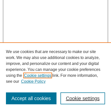
We use cookies that are necessary to make our site
work. We may also use additional cookies to analyze,
improve, and personalize our content and your digital
experience. You can manage your cookie preferences
using the
Cookie settings
link. For more information,
see our
Cookie Policy
Journal Home
Most Popular Papers
Accept all cookies
Cookie settings
Receive Email Notices or RSS
Select an issue: