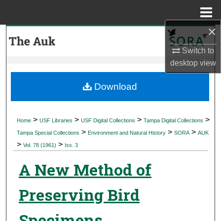
Menu
Home
×
Search
Switch to
Browse Collections
desktop
view
My Account
Download
About
>
>
>
>
Home
USF Libraries
USF Digital Collections
Tampa Digital Collections
>
>
>
Digital Commons Network™
Tampa Special Collections
Environment and Natural History
SORA
AUK
>
>
Vol. 78 (1961)
Iss. 3
A New Method of
Preserving Bird
Specimens