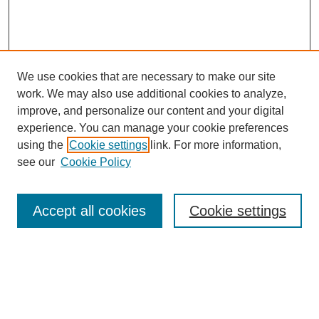
We use cookies that are necessary to make our site
work. We may also use additional cookies to analyze,
improve, and personalize our content and your digital
experience. You can manage your cookie preferences
using the
Cookie settings
link. For more information,
see our
Cookie Policy
Journal Home
Most Popular Papers
Accept all cookies
Cookie settings
Receive Email Notices or RSS
Select an issue: