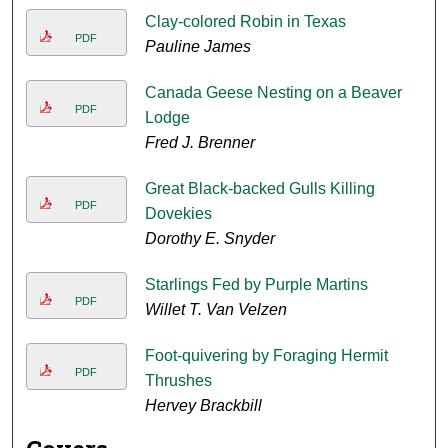
Clay-colored Robin in Texas
PDF
Pauline James
Canada Geese Nesting on a Beaver
PDF
Lodge
Fred J. Brenner
Great Black-backed Gulls Killing
PDF
Dovekies
Dorothy E. Snyder
Starlings Fed by Purple Martins
PDF
Willet T. Van Velzen
Foot-quivering by Foraging Hermit
PDF
Thrushes
Hervey Brackbill