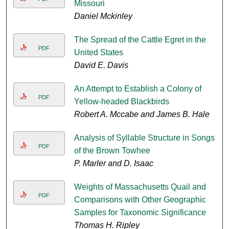
Missouri
Daniel Mckinley
The Spread of the Cattle Egret in the
PDF
United States
David E. Davis
An Attempt to Establish a Colony of
PDF
Yellow-headed Blackbirds
Robert A. Mccabe and James B. Hale
Analysis of Syllable Structure in Songs
PDF
of the Brown Towhee
P. Marler and D. Isaac
Weights of Massachusetts Quail and
PDF
Comparisons with Other Geographic
Samples for Taxonomic Significance
Thomas H. Ripley