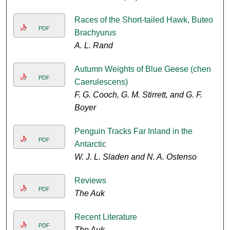
Races of the Short-tailed Hawk, Buteo
PDF
Brachyurus
A. L. Rand
Autumn Weights of Blue Geese (chen
PDF
Caerulescens)
F. G. Cooch, G. M. Stirrett, and G. F.
Boyer
Penguin Tracks Far Inland in the
PDF
Antarctic
W. J. L. Sladen and N. A. Ostenso
Reviews
PDF
The Auk
Recent Literature
PDF
The Auk