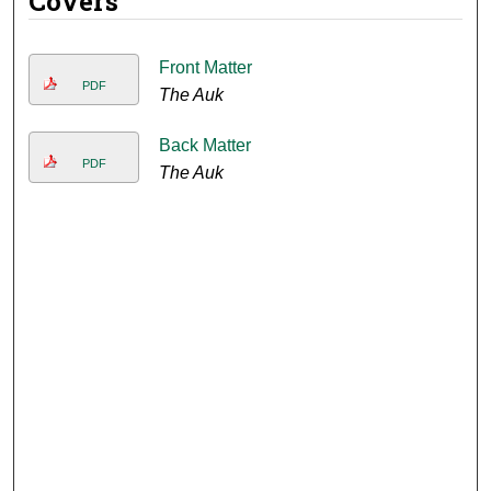
Covers
Front Matter
PDF
The Auk
Back Matter
PDF
The Auk