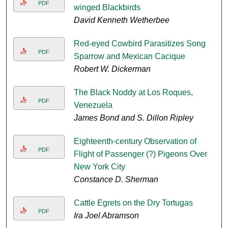
PDF
winged Blackbirds
David Kenneth Wetherbee
Red-eyed Cowbird Parasitizes Song
PDF
Sparrow and Mexican Cacique
Robert W. Dickerman
The Black Noddy at Los Roques,
PDF
Venezuela
James Bond and S. Dillon Ripley
Eighteenth-century Observation of
PDF
Flight of Passenger (?) Pigeons Over
New York City
Constance D. Sherman
Cattle Egrets on the Dry Tortugas
PDF
Ira Joel Abramson