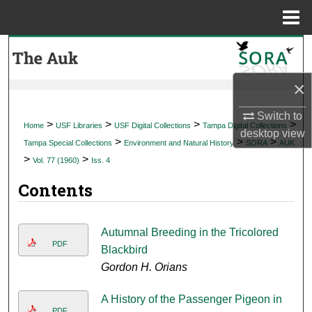
Menu
Home
Search
Browse Collections
×
Switch to
My Account
>
>
>
>
Home
USF Libraries
USF Digital Collections
Tampa Digital Collections
desktop
view
>
>
>
Tampa Special Collections
Environment and Natural History
SORA
AUK
About
>
>
Vol. 77 (1960)
Iss. 4
Contents
Digital Commons Network™
Autumnal Breeding in the Tricolored
PDF
Blackbird
Gordon H. Orians
A History of the Passenger Pigeon in
PDF