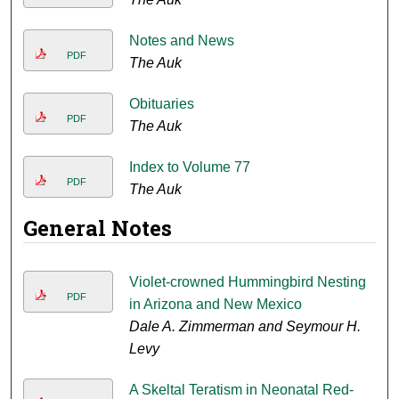
Notes and News
PDF
The Auk
Obituaries
PDF
The Auk
Index to Volume 77
PDF
The Auk
General Notes
Violet-crowned Hummingbird Nesting
PDF
in Arizona and New Mexico
Dale A. Zimmerman and Seymour H.
Levy
A Skeltal Teratism in Neonatal Red-