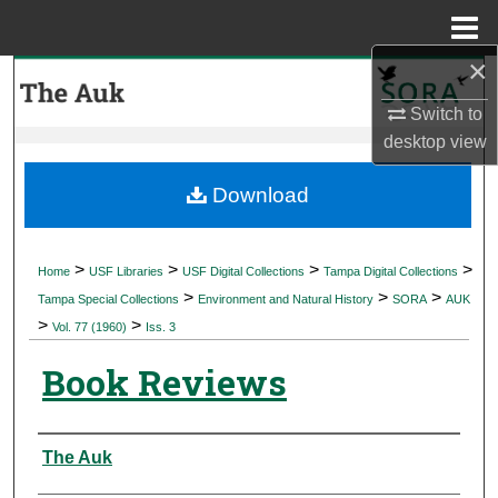
Menu
Home
×
Search
Switch to
Browse Collections
desktop
view
My Account
Download
About
>
>
>
>
Home
USF Libraries
USF Digital Collections
Tampa Digital Collections
>
>
>
Digital Commons Network™
Tampa Special Collections
Environment and Natural History
SORA
AUK
>
>
Vol. 77 (1960)
Iss. 3
Book Reviews
Authors
The Auk