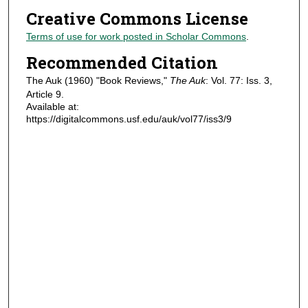
Creative Commons License
Terms of use for work posted in Scholar Commons
.
Recommended Citation
The Auk (1960) "Book Reviews,"
The Auk
: Vol. 77: Iss. 3,
Article 9.
Available at:
https://digitalcommons.usf.edu/auk/vol77/iss3/9