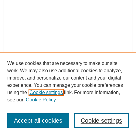
We use cookies that are necessary to make our site
work. We may also use additional cookies to analyze,
improve, and personalize our content and your digital
experience. You can manage your cookie preferences
using the
Cookie settings
link. For more information,
see our
Cookie Policy
Journal Home
Most Popular Papers
Accept all cookies
Cookie settings
Receive Email Notices or RSS
Select an issue: