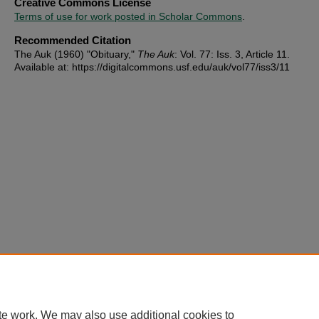
Creative Commons License
Terms of use for work posted in Scholar Commons
.
Recommended Citation
The Auk (1960) "Obituary,"
The Auk
: Vol. 77: Iss. 3, Article 11.
Available at: https://digitalcommons.usf.edu/auk/vol77/iss3/11
te work. We may also use additional cookies to