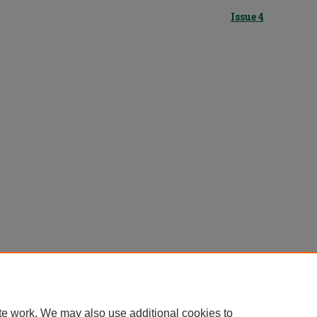
Issue 4
te work. We may also use additional cookies to