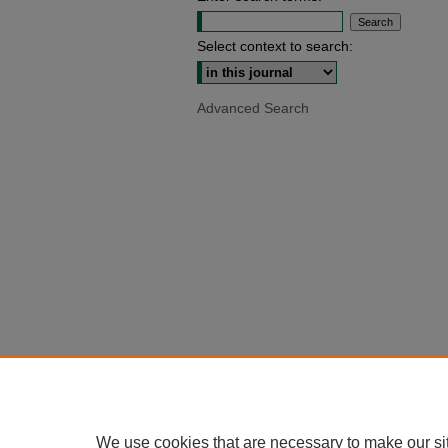
Select context to search:
Advanced Search
We use cookies that are necessary to make our si