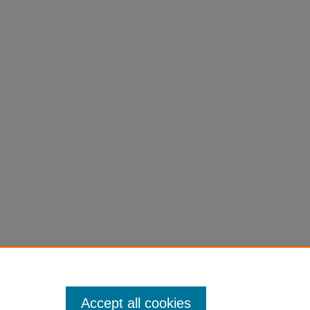
Accept all cookies