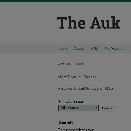
Home
About
FAQ
My Account
Journal Home
Most Popular Papers
Receive Email Notices or RSS
Select an issue:
Search
Enter search terms: