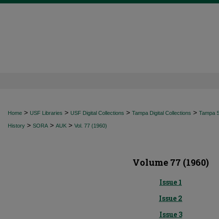
>
>
>
>
Home
USF Libraries
USF Digital Collections
Tampa Digital Collections
Tampa Sp
>
>
>
History
SORA
AUK
Vol. 77 (1960)
Volume 77 (1960)
Issue 1
Issue 2
Issue 3