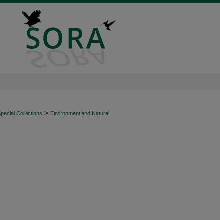
>
ecial Collections
Environment and Natural