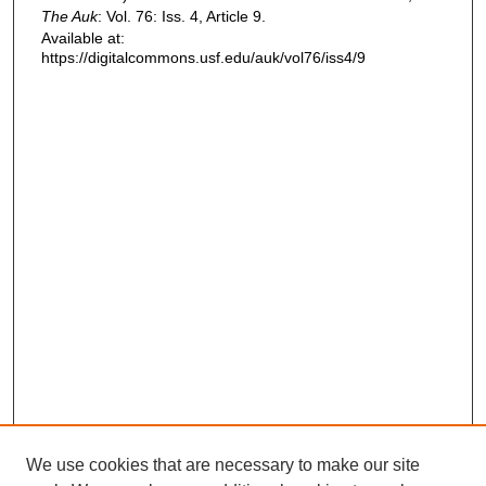
The Auk
: Vol. 76: Iss. 4, Article 9.
Available at:
https://digitalcommons.usf.edu/auk/vol76/iss4/9
We use cookies that are necessary to make our site