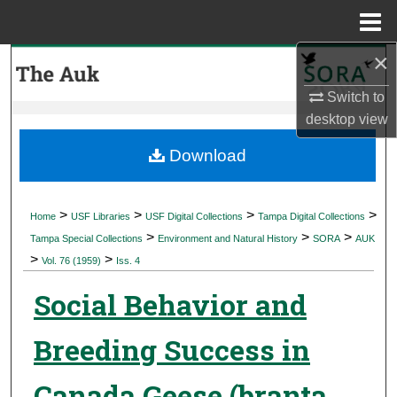
Menu
Home
×
Search
Switch to
Browse Collections
desktop
view
My Account
Download
About
>
>
>
>
Home
USF Libraries
USF Digital Collections
Tampa Digital Collections
>
>
>
Digital Commons Network™
Tampa Special Collections
Environment and Natural History
SORA
AUK
>
>
Vol. 76 (1959)
Iss. 4
Social Behavior and
Breeding Success in
Canada Geese (branta