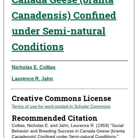
Canadensis) Confined
under Semi-natural
Conditions
Authors
Nicholas E. Collias
Laurence R. Jahn
Creative Commons License
Terms of use for work posted in Scholar Commons
.
Recommended Citation
Collias, Nicholas E. and Jahn, Laurence R. (1959) "Social
Behavior and Breeding Success in Canada Geese (branta
Canadensis) Confined under Semi-natural Conditions,"