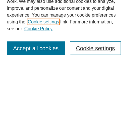
work. We may also use additional cookies to analyze,
improve, and personalize our content and your digital
experience. You can manage your cookie preferences
using the
Cookie settings
link. For more information,
see our
Cookie Policy
Journal Home
Most Popular Papers
Accept all cookies
Cookie settings
Receive Email Notices or RSS
Select an issue:
Search
Enter search terms: