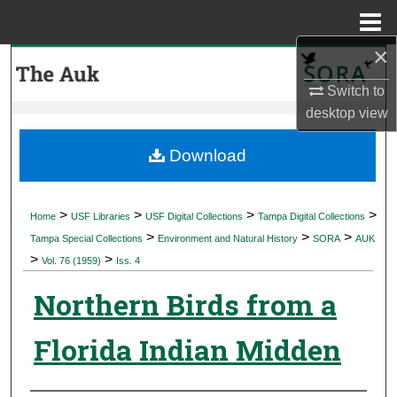
Menu
Home
×
Search
Switch to
Browse Collections
desktop
view
My Account
Download
About
>
>
>
>
Home
USF Libraries
USF Digital Collections
Tampa Digital Collections
>
>
>
Digital Commons Network™
Tampa Special Collections
Environment and Natural History
SORA
AUK
>
>
Vol. 76 (1959)
Iss. 4
Northern Birds from a
Florida Indian Midden