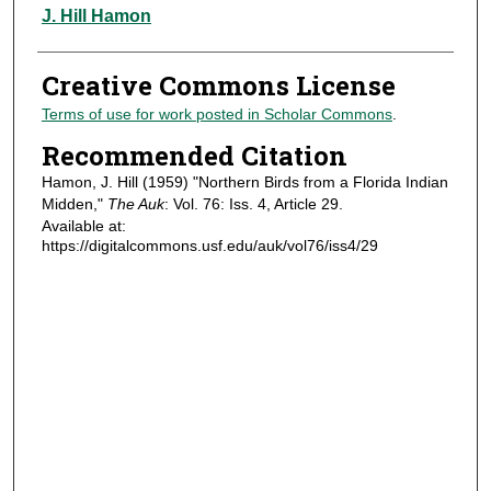
Authors
J. Hill Hamon
Creative Commons License
Terms of use for work posted in Scholar Commons
.
Recommended Citation
Hamon, J. Hill (1959) "Northern Birds from a Florida Indian
Midden,"
The Auk
: Vol. 76: Iss. 4, Article 29.
Available at:
https://digitalcommons.usf.edu/auk/vol76/iss4/29