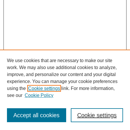
We use cookies that are necessary to make our site
work. We may also use additional cookies to analyze,
improve, and personalize our content and your digital
experience. You can manage your cookie preferences
using the
Cookie settings
link. For more information,
see our
Cookie Policy
Journal Home
Most Popular Papers
Accept all cookies
Cookie settings
Receive Email Notices or RSS
Select an issue: