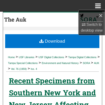
Menu
Home
×
Search
Switch to
Browse Collections
desktop
view
My Account
Download
About
>
>
>
>
Home
USF Libraries
USF Digital Collections
Tampa Digital Collections
>
>
>
Digital Commons Network™
Tampa Special Collections
Environment and Natural History
SORA
AUK
>
>
Vol. 76 (1959)
Iss. 4
Recent Specimens from
Southern New York and
New Jersey Affecting