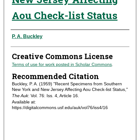
Aou Check-list Status
Authors
P. A. Buckley
Creative Commons License
Terms of use for work posted in Scholar Commons
.
Recommended Citation
Buckley, P. A. (1959) "Recent Specimens from Southern
New York and New Jersey Affecting Aou Check-list Status,"
The Auk
: Vol. 76: Iss. 4, Article 16.
Available at:
https://digitalcommons.usf.edu/auk/vol76/iss4/16