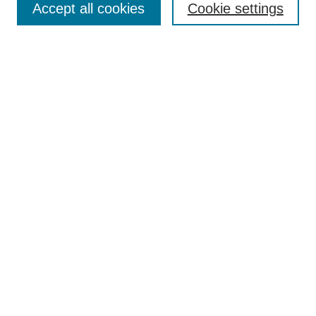
Accept all cookies
Cookie settings
Receive Email Notices or RSS
Select an issue:
Search
Enter search terms:
Select context to search:
Advanced Search