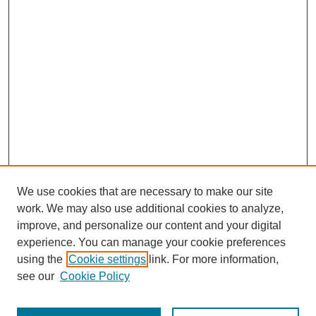
We use cookies that are necessary to make our site
work. We may also use additional cookies to analyze,
improve, and personalize our content and your digital
experience. You can manage your cookie preferences
using the
Cookie settings
link. For more information,
see our
Cookie Policy
Journal Home
Most Popular Papers