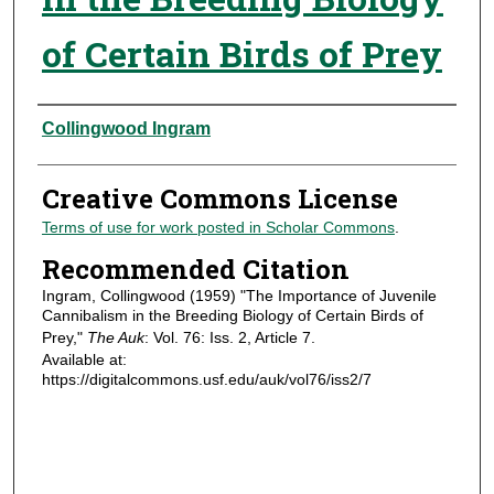
of Certain Birds of Prey
Authors
Collingwood Ingram
Creative Commons License
Terms of use for work posted in Scholar Commons
.
Recommended Citation
Ingram, Collingwood (1959) "The Importance of Juvenile
Cannibalism in the Breeding Biology of Certain Birds of
Prey,"
The Auk
: Vol. 76: Iss. 2, Article 7.
Available at:
https://digitalcommons.usf.edu/auk/vol76/iss2/7