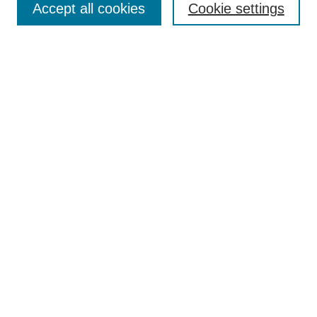
Accept all cookies
Cookie settings
Receive Email Notices or RSS
Select an issue:
Search
Enter search terms:
Select context to search:
Advanced Search