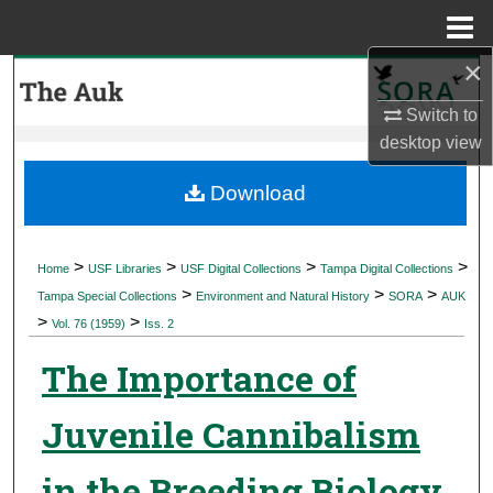
Menu
Home
×
Search
Switch to
Browse Collections
desktop
view
My Account
Download
About
>
>
>
>
Home
USF Libraries
USF Digital Collections
Tampa Digital Collections
>
>
>
Digital Commons Network™
Tampa Special Collections
Environment and Natural History
SORA
AUK
>
>
Vol. 76 (1959)
Iss. 2
The Importance of
Juvenile Cannibalism
in the Breeding Biology