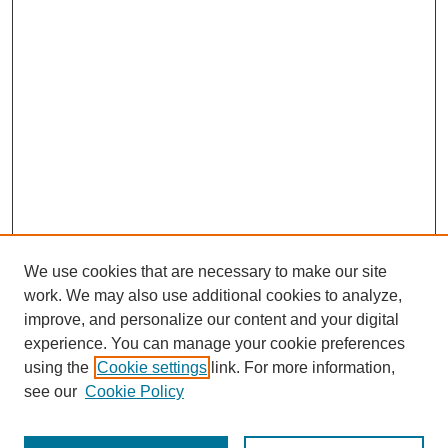
We use cookies that are necessary to make our site
work. We may also use additional cookies to analyze,
improve, and personalize our content and your digital
experience. You can manage your cookie preferences
using the
Cookie settings
link. For more information,
see our
Cookie Policy
Journal Home
Most Popular Papers