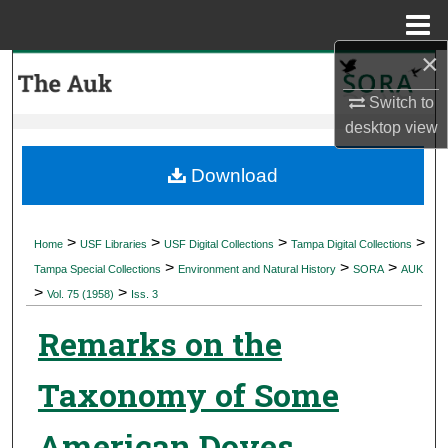
Menu
Home
×
Search
Switch to
Browse Collections
desktop
view
My Account
Download
About
>
>
>
>
Home
USF Libraries
USF Digital Collections
Tampa Digital Collections
>
>
>
Digital Commons Network™
Tampa Special Collections
Environment and Natural History
SORA
AUK
>
>
Vol. 75 (1958)
Iss. 3
Remarks on the
Taxonomy of Some
American Doves