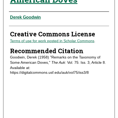
Authors
Derek Goodwin
Creative Commons License
Terms of use for work posted in Scholar Commons
.
Recommended Citation
Goodwin, Derek (1958) "Remarks on the Taxonomy of
Some American Doves,"
The Auk
: Vol. 75: Iss. 3, Article 8.
Available at:
https://digitalcommons.usf.edu/auk/vol75/iss3/8