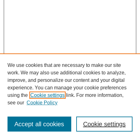
We use cookies that are necessary to make our site
work. We may also use additional cookies to analyze,
improve, and personalize our content and your digital
experience. You can manage your cookie preferences
using the
Cookie settings
link. For more information,
see our
Cookie Policy
Journal Home
Most Popular Papers
Accept all cookies
Cookie settings
Receive Email Notices or RSS
Select an issue: