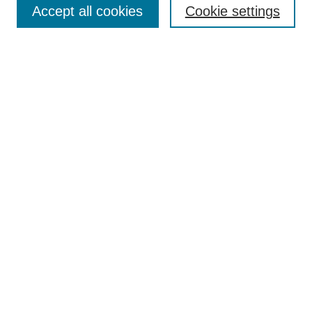
Accept all cookies
Cookie settings
Receive Email Notices or RSS
Select an issue:
Search
Enter search terms:
Select context to search:
Advanced Search