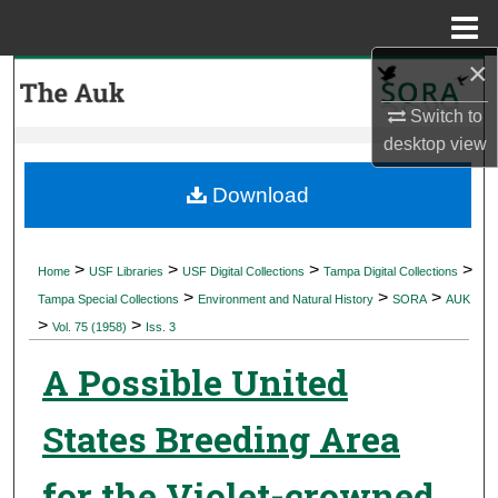
Menu
Home
×
Search
Switch to
Browse Collections
desktop
view
My Account
Download
About
>
>
>
>
Home
USF Libraries
USF Digital Collections
Tampa Digital Collections
>
>
>
Digital Commons Network™
Tampa Special Collections
Environment and Natural History
SORA
AUK
>
>
Vol. 75 (1958)
Iss. 3
A Possible United
States Breeding Area
for the Violet-crowned