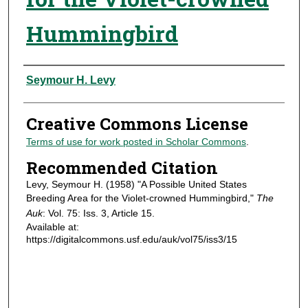
Hummingbird
Authors
Seymour H. Levy
Creative Commons License
Terms of use for work posted in Scholar Commons
.
Recommended Citation
Levy, Seymour H. (1958) "A Possible United States
Breeding Area for the Violet-crowned Hummingbird,"
The
Auk
: Vol. 75: Iss. 3, Article 15.
Available at:
https://digitalcommons.usf.edu/auk/vol75/iss3/15