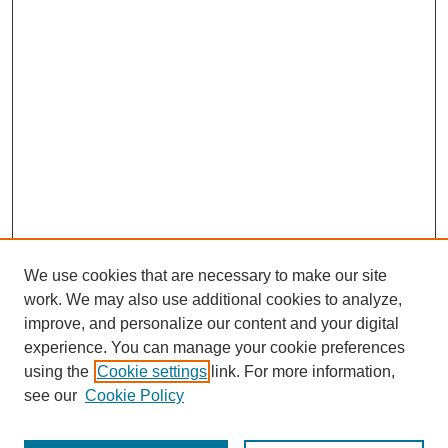
We use cookies that are necessary to make our site
work. We may also use additional cookies to analyze,
improve, and personalize our content and your digital
experience. You can manage your cookie preferences
using the
Cookie settings
link. For more information,
see our
Cookie Policy
Journal Home
Most Popular Papers