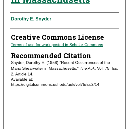
Authors
Dorothy E. Snyder
Creative Commons License
Terms of use for work posted in Scholar Commons
.
Recommended Citation
Snyder, Dorothy E. (1958) "Recent Occurrences of the
Manx Shearwater in Massachusetts,"
The Auk
: Vol. 75: Iss.
2, Article 14.
Available at:
https://digitalcommons.usf.edu/auk/vol75/iss2/14