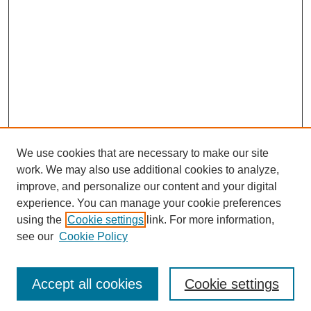
We use cookies that are necessary to make our site
work. We may also use additional cookies to analyze,
improve, and personalize our content and your digital
experience. You can manage your cookie preferences
using the
Cookie settings
link. For more information,
see our
Cookie Policy
Journal Home
Most Popular Papers
Accept all cookies
Cookie settings
Receive Email Notices or RSS