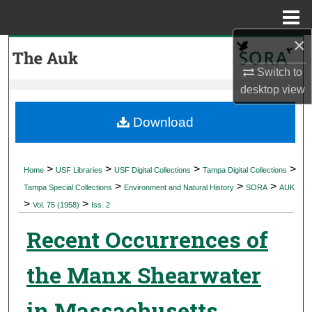
Menu
Home
×
Search
Switch to
Browse Collections
desktop
view
My Account
Download
About
>
>
>
>
Home
USF Libraries
USF Digital Collections
Tampa Digital Collections
>
>
>
Digital Commons Network™
Tampa Special Collections
Environment and Natural History
SORA
AUK
>
>
Vol. 75 (1958)
Iss. 2
Recent Occurrences of
the Manx Shearwater
in Massachusetts