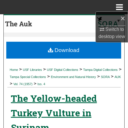
Menu
Home
×
Search
Switch to
Browse Collections
desktop
view
My Account
Download
About
>
>
>
>
Home
USF Libraries
USF Digital Collections
Tampa Digital Collections
>
>
>
Digital Commons Network™
Tampa Special Collections
Environment and Natural History
SORA
AUK
>
>
Vol. 74 (1957)
Iss. 4
The Yellow-headed
Turkey Vulture in
Surinam