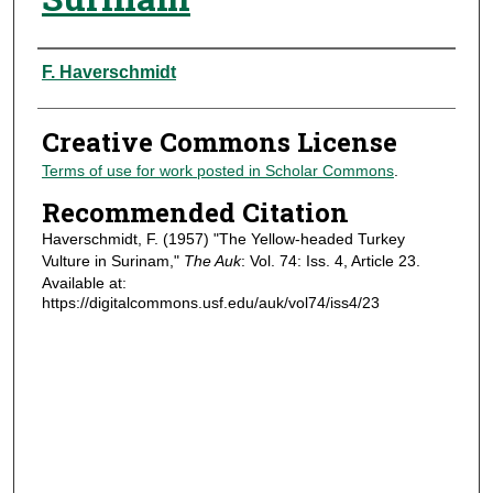
Authors
F. Haverschmidt
Creative Commons License
Terms of use for work posted in Scholar Commons
.
Recommended Citation
Haverschmidt, F. (1957) "The Yellow-headed Turkey
Vulture in Surinam,"
The Auk
: Vol. 74: Iss. 4, Article 23.
Available at:
https://digitalcommons.usf.edu/auk/vol74/iss4/23