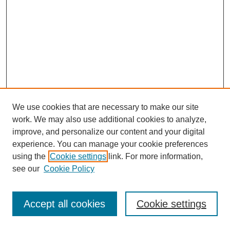
We use cookies that are necessary to make our site
work. We may also use additional cookies to analyze,
improve, and personalize our content and your digital
experience. You can manage your cookie preferences
using the
Cookie settings
link. For more information,
see our
Cookie Policy
Journal Home
Most Popular Papers
Accept all cookies
Cookie settings
Receive Email Notices or RSS
Select an issue: