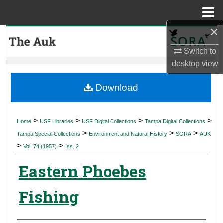
Menu
Home
×
Search
Switch to
Browse Collections
desktop
view
My Account
Download
About
>
>
>
>
Home
USF Libraries
USF Digital Collections
Tampa Digital Collections
>
>
>
Digital Commons Network™
Tampa Special Collections
Environment and Natural History
SORA
AUK
>
>
Vol. 74 (1957)
Iss. 2
Eastern Phoebes
Fishing