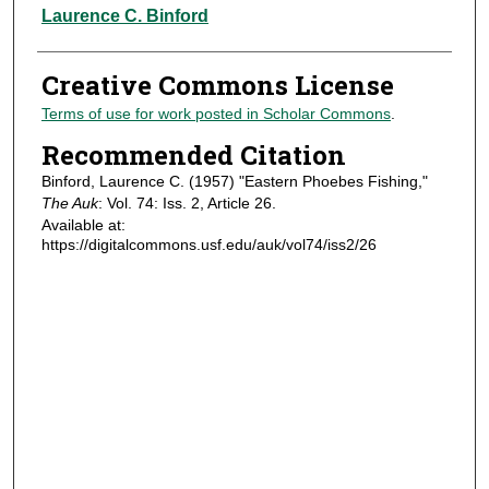
Authors
Laurence C. Binford
Creative Commons License
Terms of use for work posted in Scholar Commons
.
Recommended Citation
Binford, Laurence C. (1957) "Eastern Phoebes Fishing,"
The Auk
: Vol. 74: Iss. 2, Article 26.
Available at:
https://digitalcommons.usf.edu/auk/vol74/iss2/26