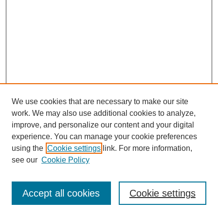
We use cookies that are necessary to make our site
work. We may also use additional cookies to analyze,
improve, and personalize our content and your digital
experience. You can manage your cookie preferences
using the
Cookie settings
link. For more information,
see our
Cookie Policy
Journal Home
Most Popular Papers
Accept all cookies
Cookie settings
Receive Email Notices or RSS
Select an issue: