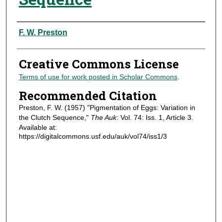
Authors
F. W. Preston
Creative Commons License
Terms of use for work posted in Scholar Commons
.
Recommended Citation
Preston, F. W. (1957) "Pigmentation of Eggs: Variation in
the Clutch Sequence,"
The Auk
: Vol. 74: Iss. 1, Article 3.
Available at:
https://digitalcommons.usf.edu/auk/vol74/iss1/3