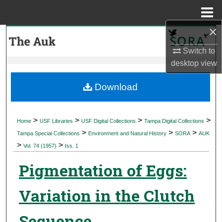
Menu
Home
×
Search
Switch to
Browse Collections
desktop
view
My Account
Download
About
>
>
>
>
Home
USF Libraries
USF Digital Collections
Tampa Digital Collections
>
>
>
Digital Commons Network™
Tampa Special Collections
Environment and Natural History
SORA
AUK
>
>
Vol. 74 (1957)
Iss. 1
Pigmentation of Eggs:
Variation in the Clutch
Sequence