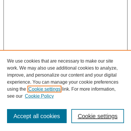
We use cookies that are necessary to make our site
work. We may also use additional cookies to analyze,
improve, and personalize our content and your digital
experience. You can manage your cookie preferences
using the
Cookie settings
link. For more information,
see our
Cookie Policy
Journal Home
Most Popular Papers
Accept all cookies
Cookie settings
Receive Email Notices or RSS
Select an issue: