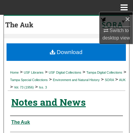
Menu
Home
×
Search
Switch to
Browse Collections
desktop
view
My Account
Download
About
>
>
>
>
Home
USF Libraries
USF Digital Collections
Tampa Digital Collections
>
>
>
Digital Commons Network™
Tampa Special Collections
Environment and Natural History
SORA
AUK
>
>
Vol. 73 (1956)
Iss. 3
Notes and News
Authors
The Auk