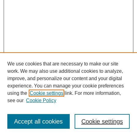
We use cookies that are necessary to make our site
work. We may also use additional cookies to analyze,
improve, and personalize our content and your digital
experience. You can manage your cookie preferences
using the
Cookie settings
link. For more information,
see our
Cookie Policy
Journal Home
Most Popular Papers
Accept all cookies
Cookie settings
Receive Email Notices or RSS
Select an issue: