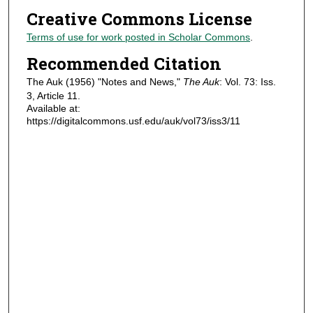
Creative Commons License
Terms of use for work posted in Scholar Commons
.
Recommended Citation
The Auk (1956) "Notes and News,"
The Auk
: Vol. 73: Iss.
3, Article 11.
Available at:
https://digitalcommons.usf.edu/auk/vol73/iss3/11